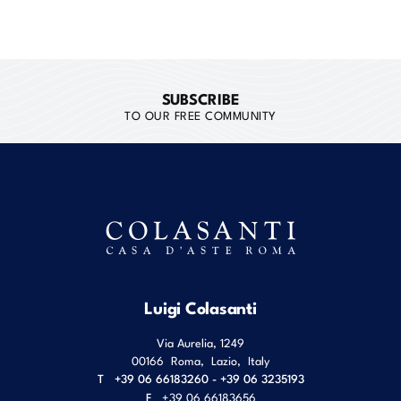
SUBSCRIBE
TO OUR FREE COMMUNITY
Luigi Colasanti
Via Aurelia, 1249
00166
Roma
,
Lazio
,
Italy
T
+39 06 66183260 - +39 06 3235193
F
+39 06 66183656