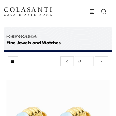
HOME PAGE
CALENDAR
Fine Jewels and Watches