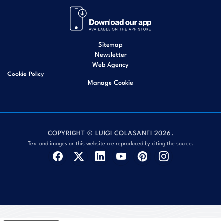
Sitemap
Newsletter
Web Agency
Cookie Policy
Manage Cookie
COPYRIGHT © LUIGI COLASANTI 2026.
Text and images on this website are reproduced by citing the source.