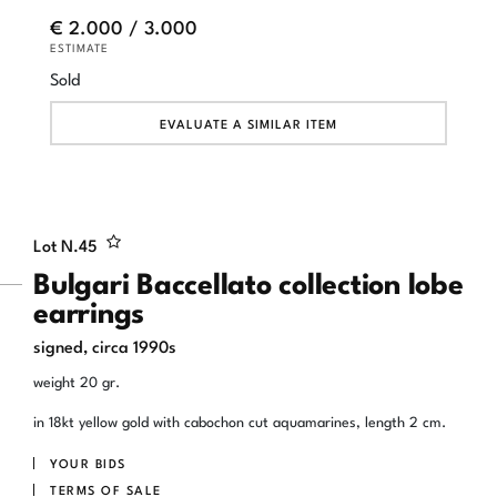
€ 2.000 / 3.000
ESTIMATE
Sold
EVALUATE A SIMILAR ITEM
Lot N.
45
Bulgari Baccellato collection lobe
earrings
signed, circa 1990s
weight 20 gr.
in 18kt yellow gold with cabochon cut aquamarines, length 2 cm.
YOUR BIDS
TERMS OF SALE