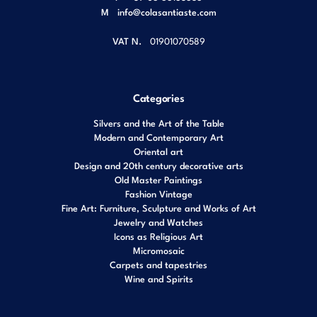
M
info@colasantiaste.com
VAT N.
01901070589
Categories
Silvers and the Art of the Table
Modern and Contemporary Art
Oriental art
Design and 20th century decorative arts
Old Master Paintings
Fashion Vintage
Fine Art: Furniture, Sculpture and Works of Art
Jewelry and Watches
Icons as Religious Art
Micromosaic
Carpets and tapestries
Wine and Spirits