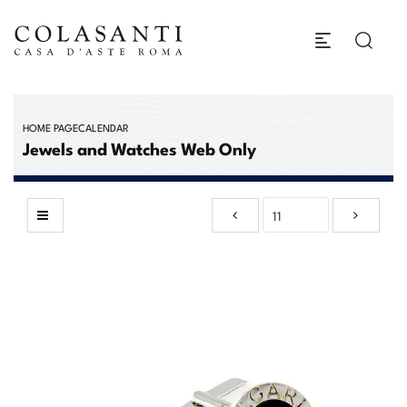
HOME PAGE
CALENDAR
Jewels and Watches Web Only