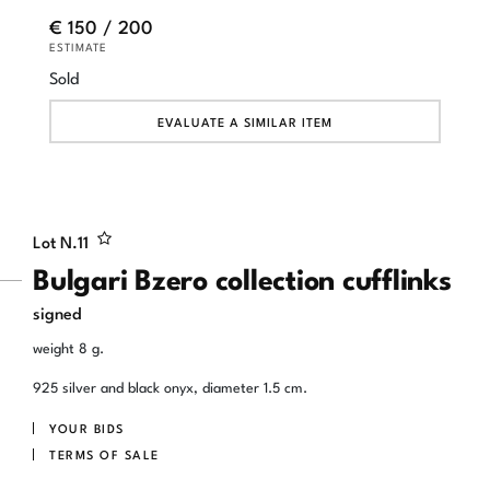
€ 150 / 200
ESTIMATE
Sold
EVALUATE A SIMILAR ITEM
Lot N.
11
Bulgari Bzero collection cufflinks
signed
weight 8 g.
925 silver and black onyx, diameter 1.5 cm.
YOUR BIDS
TERMS OF SALE