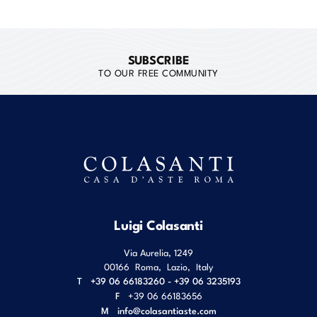
SUBSCRIBE
TO OUR FREE COMMUNITY
Luigi Colasanti
Via Aurelia, 1249
00166
Roma
,
Lazio
,
Italy
T
+39 06 66183260 - +39 06 3235193
F
+39 06 66183656
M
info@colasantiaste.com