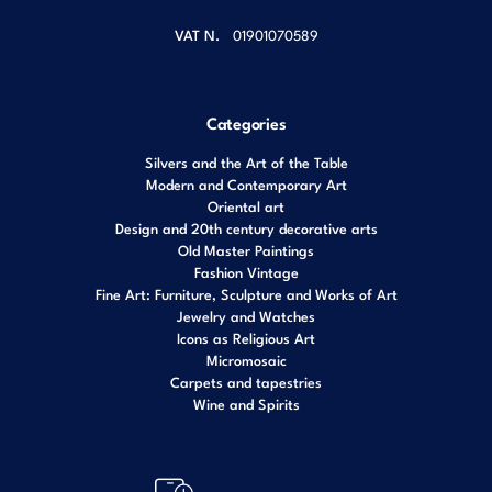
VAT N.
01901070589
Categories
Silvers and the Art of the Table
Modern and Contemporary Art
Oriental art
Design and 20th century decorative arts
Old Master Paintings
Fashion Vintage
Fine Art: Furniture, Sculpture and Works of Art
Jewelry and Watches
Icons as Religious Art
Micromosaic
Carpets and tapestries
Wine and Spirits