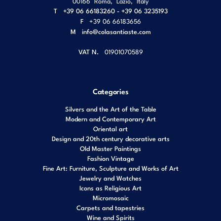
00166
Roma
,
Lazio
,
Italy
T
+39 06 66183260 - +39 06 3235193
F
+39 06 66183656
M
info@colasantiaste.com
VAT N.
01901070589
Categories
Silvers and the Art of the Table
Modern and Contemporary Art
Oriental art
Design and 20th century decorative arts
Old Master Paintings
Fashion Vintage
Fine Art: Furniture, Sculpture and Works of Art
Jewelry and Watches
Icons as Religious Art
Micromosaic
Carpets and tapestries
Wine and Spirits