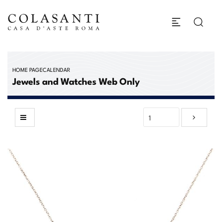
HOME PAGE
CALENDAR
Jewels and Watches Web Only