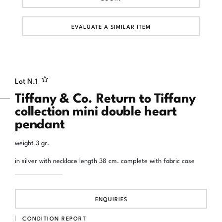
EVALUATE A SIMILAR ITEM
Lot N.
1
Tiffany & Co. Return to Tiffany
collection mini double heart
pendant
weight 3 gr.
in silver with necklace length 38 cm. complete with fabric case
ENQUIRIES
CONDITION REPORT