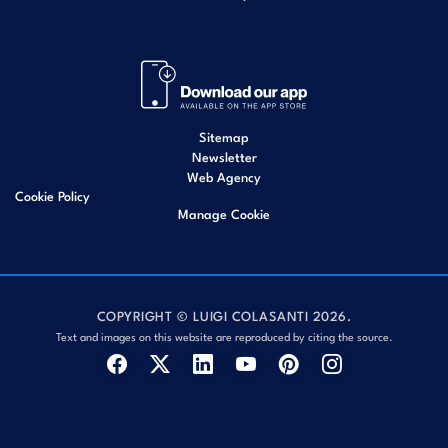
Sitemap
Newsletter
Web Agency
Cookie Policy
Manage Cookie
COPYRIGHT © LUIGI COLASANTI 2026.
Text and images on this website are reproduced by citing the source.