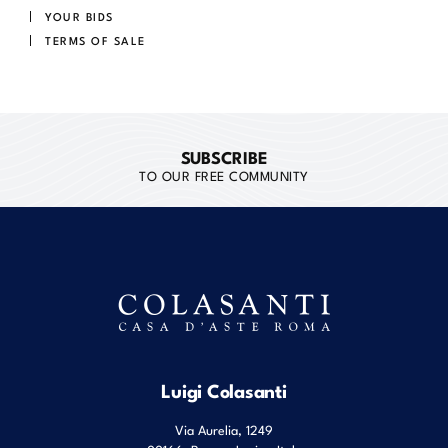
YOUR BIDS
TERMS OF SALE
SUBSCRIBE
TO OUR FREE COMMUNITY
Luigi Colasanti
Via Aurelia, 1249