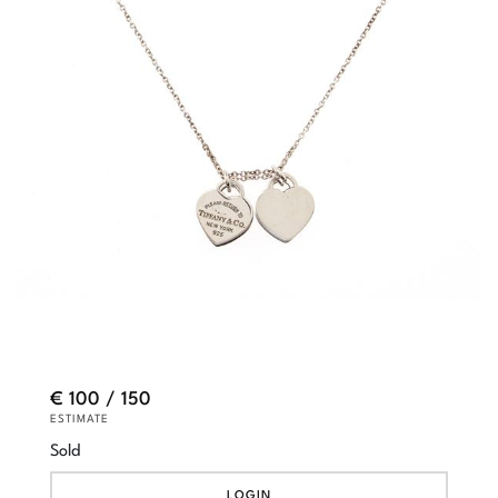
€ 100 / 150
ESTIMATE
Sold
LOGIN