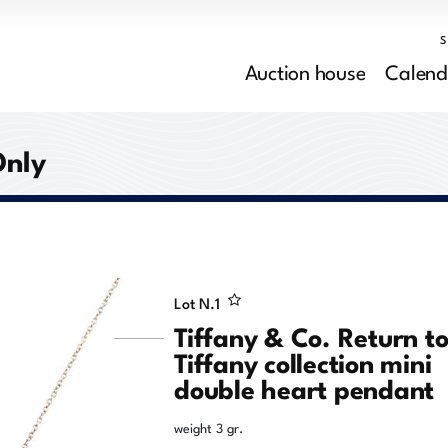
Auction house
Calend
Only
Lot N.
1
Tiffany & Co. Return t
Tiffany collection mini
double heart pendant
weight 3 gr.