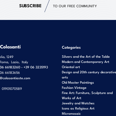
SUBSCRIBE
TO OUR FREE COMMUNITY
 Colasanti
Categories
Silvers and the Art of the Table
elia, 1249
Modern and Contemporary Art
Roma
,
Lazio
,
Italy
Oriental art
06 66183260 - +39 06 3235193
Design and 20th century decorativ
06 66183656
arts
o@colasantiaste.com
Old Master Paintings
Fashion Vintage
01901070589
Fine Art: Furniture, Sculpture and
Works of Art
Jewelry and Watches
Icons as Religious Art
Micromosaic