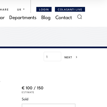
SHARE
UK
LOGIN
COLASANTI LIVE
ar
Departments
Blog
Contact
NEXT
o
€ 100 / 150
ESTIMATE
Sold