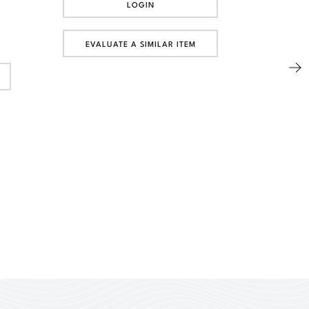
LOGIN
EVALUATE A SIMILAR ITEM