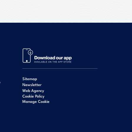
Sitemap
e
Newsletter
Web Agency
Cookie Policy
Manage Cookie