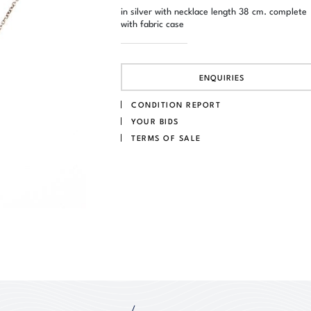
in silver with necklace length 38 cm. complete
with fabric case
ENQUIRIES
CONDITION REPORT
YOUR BIDS
TERMS OF SALE