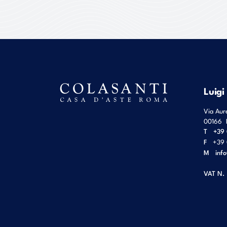
Luigi
Via Aur
00166
T
+39 
F
+39 
M
inf
VAT N.