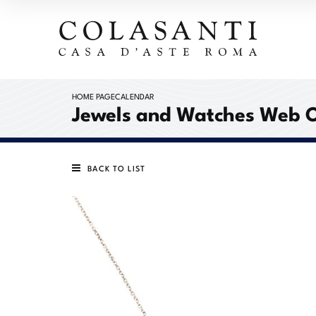
HOME PAGE
CALENDAR
Jewels and Watches Web 
BACK TO LIST