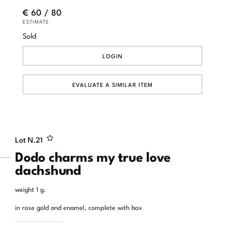
€ 60 / 80
ESTIMATE
Sold
LOGIN
EVALUATE A SIMILAR ITEM
Lot N.
21
Dodo charms my true love
dachshund
weight 1 g.
in rose gold and enamel, complete with box