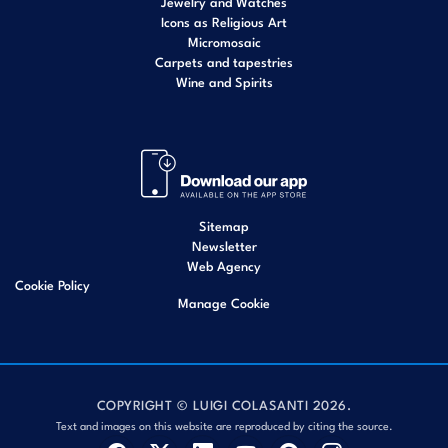
Jewelry and Watches
Icons as Religious Art
Micromosaic
Carpets and tapestries
Wine and Spirits
Sitemap
Newsletter
Web Agency
Cookie Policy
Manage Cookie
COPYRIGHT © LUIGI COLASANTI 2026.
Text and images on this website are reproduced by citing the source.