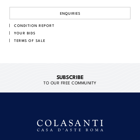
ENQUIRIES
CONDITION REPORT
YOUR BIDS
TERMS OF SALE
SUBSCRIBE
TO OUR FREE COMMUNITY