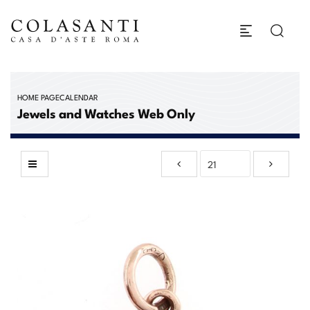
HOME PAGE
CALENDAR
Jewels and Watches Web Only