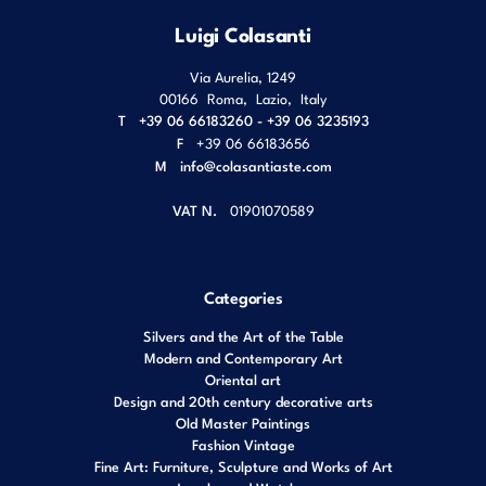
Luigi Colasanti
Via Aurelia, 1249
00166
Roma
,
Lazio
,
Italy
T
+39 06 66183260 - +39 06 3235193
F
+39 06 66183656
M
info@colasantiaste.com
VAT N.
01901070589
Categories
Silvers and the Art of the Table
Modern and Contemporary Art
Oriental art
Design and 20th century decorative arts
Old Master Paintings
Fashion Vintage
Fine Art: Furniture, Sculpture and Works of Art