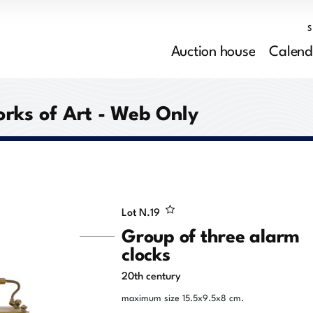
Auction house
Calend
orks of Art - Web Only
Lot N.
19
Group of three alarm
clocks
20th century
maximum size 15.5x9.5x8 cm.