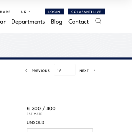
SHARE
UK
LOGIN
COLASANTI LIVE
ar
Departments
Blog
Contact
PREVIOUS
NEXT
€ 300 / 400
ESTIMATE
UNSOLD