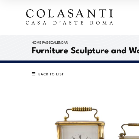
HOME PAGE
CALENDAR
Furniture Sculpture and W
BACK TO LIST