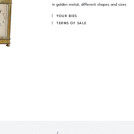
in golden metal, different shapes and sizes
YOUR BIDS
TERMS OF SALE