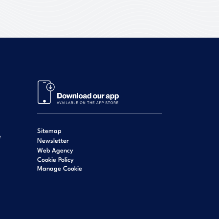
Sitemap
e
Newsletter
Web Agency
Cookie Policy
Manage Cookie