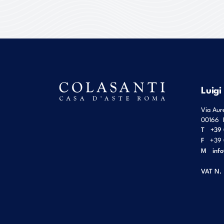
Luigi
Via Aur
00166
T
+39 
F
+39 
M
inf
VAT N.