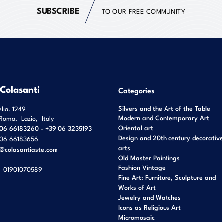
SUBSCRIBE
TO OUR FREE COMMUNITY
 Colasanti
Categories
Silvers and the Art of the Table
elia, 1249
Modern and Contemporary Art
Roma
,
Lazio
,
Italy
Oriental art
06 66183260 - +39 06 3235193
Design and 20th century decorativ
06 66183656
arts
o@colasantiaste.com
Old Master Paintings
Fashion Vintage
01901070589
Fine Art: Furniture, Sculpture and
Works of Art
Jewelry and Watches
Icons as Religious Art
Micromosaic