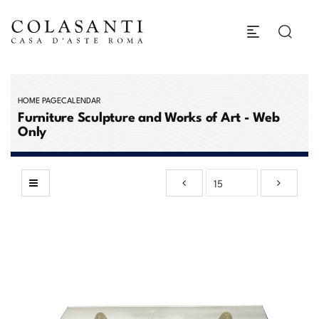
HOME PAGE
CALENDAR
Furniture Sculpture and Works of Art - Web
Only