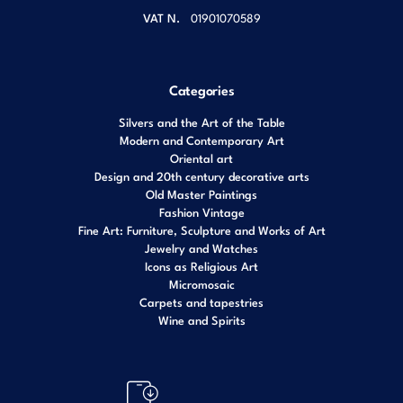
VAT N.
01901070589
Categories
Silvers and the Art of the Table
Modern and Contemporary Art
Oriental art
Design and 20th century decorative arts
Old Master Paintings
Fashion Vintage
Fine Art: Furniture, Sculpture and Works of Art
Jewelry and Watches
Icons as Religious Art
Micromosaic
Carpets and tapestries
Wine and Spirits