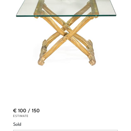
€ 100 / 150
ESTIMATE
Sold