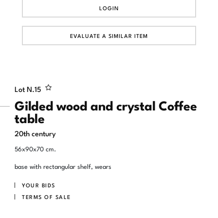
LOGIN
EVALUATE A SIMILAR ITEM
Lot N.
15
Gilded wood and crystal Coffee
table
20th century
56x90x70 cm.
base with rectangular shelf, wears
YOUR BIDS
TERMS OF SALE