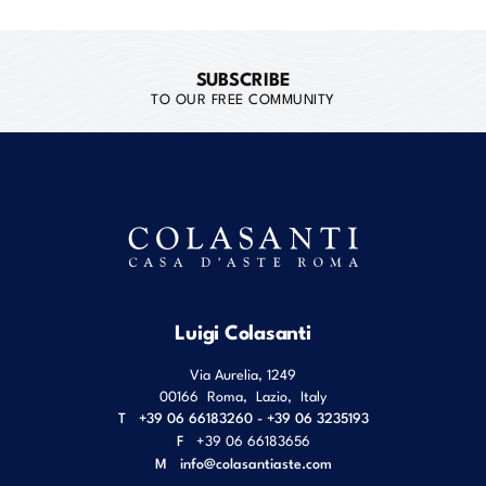
SUBSCRIBE
TO OUR FREE COMMUNITY
Luigi Colasanti
Via Aurelia, 1249
00166
Roma
,
Lazio
,
Italy
T
+39 06 66183260 - +39 06 3235193
F
+39 06 66183656
M
info@colasantiaste.com