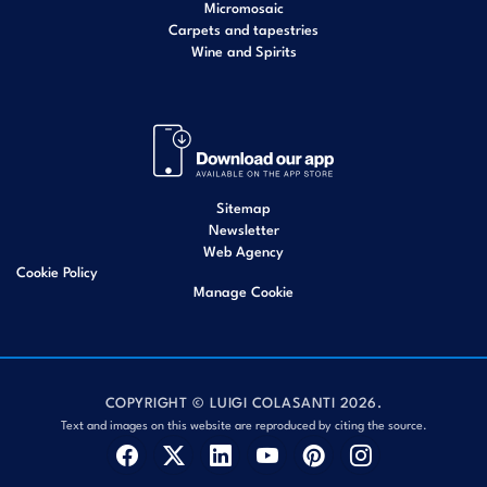
Micromosaic
Carpets and tapestries
Wine and Spirits
Sitemap
Newsletter
Web Agency
Cookie Policy
Manage Cookie
COPYRIGHT © LUIGI COLASANTI 2026.
Text and images on this website are reproduced by citing the source.