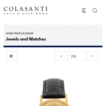
HOME PAGE
CALENDAR
Jewels and Watches