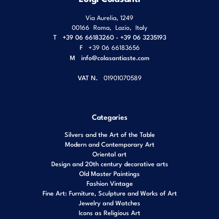
Via Aurelia, 1249
00166
Roma
,
Lazio
,
Italy
T
+39 06 66183260 - +39 06 3235193
F
+39 06 66183656
M
info@colasantiaste.com
VAT N.
01901070589
Categories
Silvers and the Art of the Table
Modern and Contemporary Art
Oriental art
Design and 20th century decorative arts
Old Master Paintings
Fashion Vintage
Fine Art: Furniture, Sculpture and Works of Art
Jewelry and Watches
Icons as Religious Art