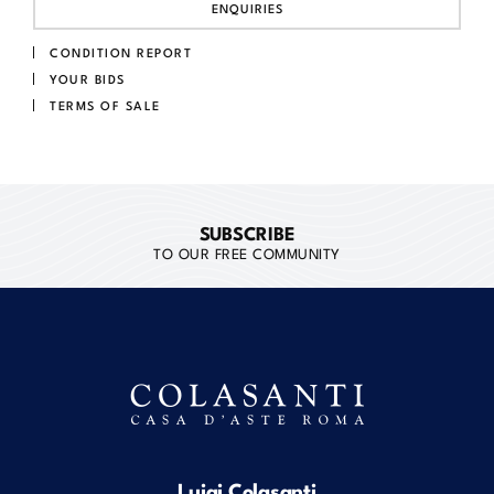
ENQUIRIES
CONDITION REPORT
YOUR BIDS
TERMS OF SALE
SUBSCRIBE
TO OUR FREE COMMUNITY
Luigi Colasanti