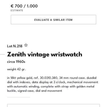
€ 700 / 1.000
ESTIMATE
EVALUATE A SIMILAR ITEM
Lot N.
218
Zenith vintage wristwatch
circa 1960s
weight 42 gr.
in 18kt yellow gold, ref. 30.0310.380, 34 mm round case. duodial
dial with indexes, date display at 3 o'clock, mechanical movement
with automatic winding, complete with strap with golden metal
buckle, signed case, dial and movement