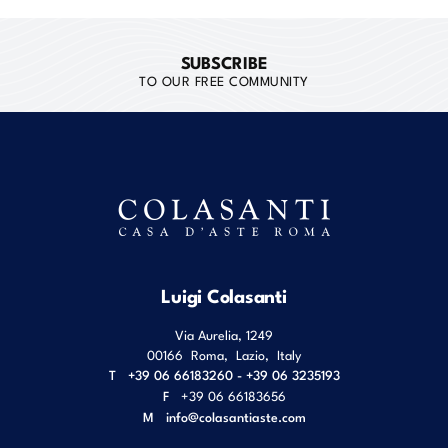
SUBSCRIBE
TO OUR FREE COMMUNITY
Luigi Colasanti
Via Aurelia, 1249
00166
Roma
,
Lazio
,
Italy
T
+39 06 66183260 - +39 06 3235193
F
+39 06 66183656
M
info@colasantiaste.com