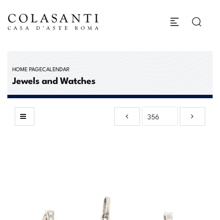
HOME PAGE
CALENDAR
Jewels and Watches