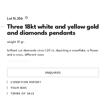
Lot N.
356
Three 18kt white and yellow gold
and diamonds pendants
weight 10 gr.
brilliant cut diamonds circa 1.20 ct, depicting a snowflake, a flower
and a cross, different sizes
ENQUIRIES
CONDITION REPORT
YOUR BIDS
TERMS OF SALE