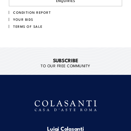
ENQUIRIES
CONDITION REPORT
YOUR BIDS
TERMS OF SALE
SUBSCRIBE
TO OUR FREE COMMUNITY
Luigi Colasanti