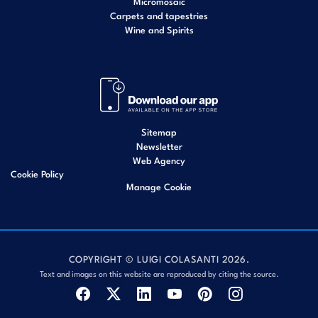
Micromosaic
Carpets and tapestries
Wine and Spirits
Sitemap
Newsletter
Web Agency
Cookie Policy
Manage Cookie
COPYRIGHT © LUIGI COLASANTI 2026.
Text and images on this website are reproduced by citing the source.