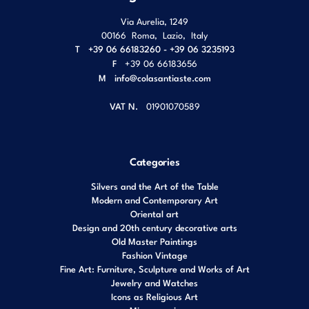
Via Aurelia, 1249
00166
Roma
,
Lazio
,
Italy
T
+39 06 66183260 - +39 06 3235193
F
+39 06 66183656
M
info@colasantiaste.com
VAT N.
01901070589
Categories
Silvers and the Art of the Table
Modern and Contemporary Art
Oriental art
Design and 20th century decorative arts
Old Master Paintings
Fashion Vintage
Fine Art: Furniture, Sculpture and Works of Art
Jewelry and Watches
Icons as Religious Art