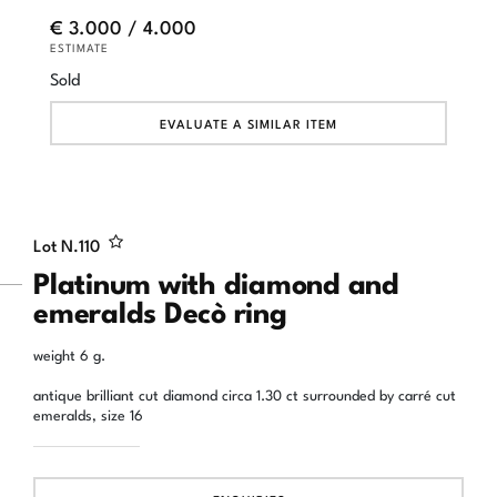
€ 3.000 / 4.000
ESTIMATE
Sold
EVALUATE A SIMILAR ITEM
Lot N.
110
Platinum with diamond and
emeralds Decò ring
weight 6 g.
antique brilliant cut diamond circa 1.30 ct surrounded by carré cut
emeralds, size 16