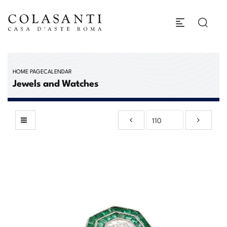
HOME PAGE
CALENDAR
Jewels and Watches