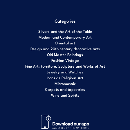
Categories
Silvers and the Art of the Table
Modern and Contemporary Art
Oriental art
Design and 20th century decorative arts
Old Master Paintings
Fashion Vintage
Fine Art: Furniture, Sculpture and Works of Art
Jewelry and Watches
Icons as Religious Art
Micromosaic
Carpets and tapestries
Wine and Spirits