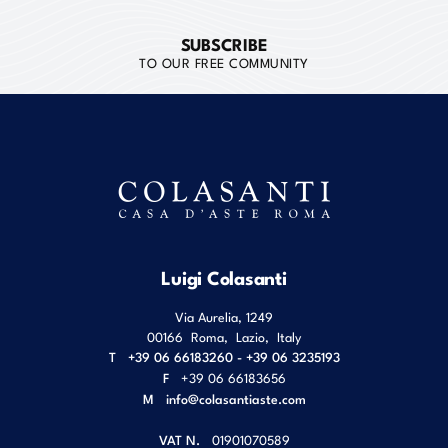
SUBSCRIBE
TO OUR FREE COMMUNITY
Luigi Colasanti
Via Aurelia, 1249
00166
Roma
,
Lazio
,
Italy
T
+39 06 66183260 - +39 06 3235193
F
+39 06 66183656
M
info@colasantiaste.com
VAT N.
01901070589