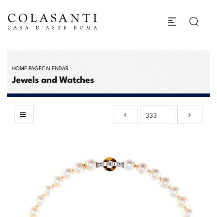
HOME PAGE
CALENDAR
Jewels and Watches