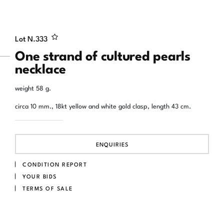
Lot N.
333
One strand of cultured pearls
necklace
weight 58 g.
circa 10 mm., 18kt yellow and white gold clasp, length 43 cm.
ENQUIRIES
CONDITION REPORT
YOUR BIDS
TERMS OF SALE