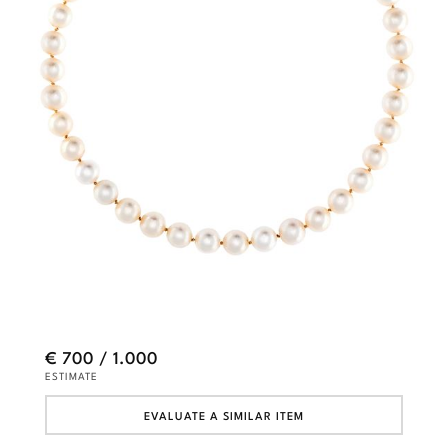
€ 700 / 1.000
ESTIMATE
EVALUATE A SIMILAR ITEM