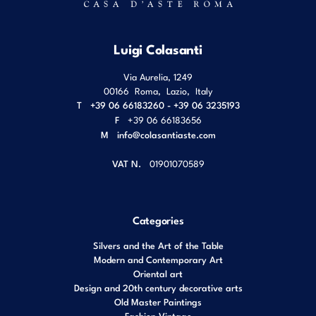
Luigi Colasanti
Via Aurelia, 1249
00166
Roma
,
Lazio
,
Italy
T
+39 06 66183260 - +39 06 3235193
F
+39 06 66183656
M
info@colasantiaste.com
VAT N.
01901070589
Categories
Silvers and the Art of the Table
Modern and Contemporary Art
Oriental art
Design and 20th century decorative arts
Old Master Paintings
Fashion Vintage