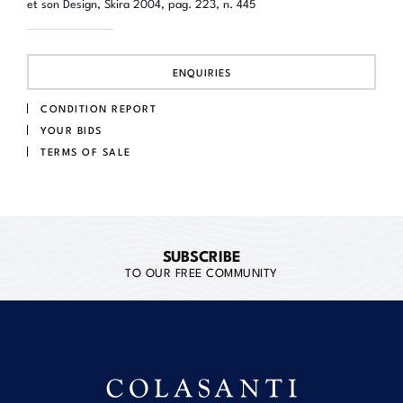
et son Design, Skira 2004, pag. 223, n. 445
ENQUIRIES
CONDITION REPORT
YOUR BIDS
TERMS OF SALE
SUBSCRIBE
TO OUR FREE COMMUNITY