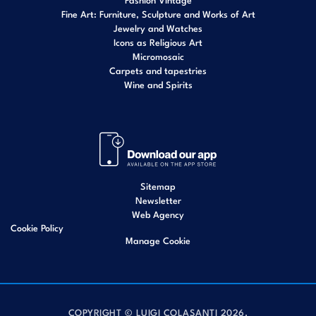
Fine Art: Furniture, Sculpture and Works of Art
Jewelry and Watches
Icons as Religious Art
Micromosaic
Carpets and tapestries
Wine and Spirits
Sitemap
Newsletter
Web Agency
Cookie Policy
Manage Cookie
COPYRIGHT © LUIGI COLASANTI 2026.