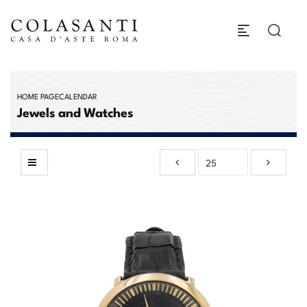
HOME PAGE
CALENDAR
Jewels and Watches