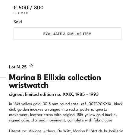
€ 500 / 800
ESTIMATE
Sold
EVALUATE A SIMILAR ITEM
Lot N.
25
Marina B Ellixia collection
wristwatch
signed, limited edition no. XXIX, 1985 - 1993
in 18kt yellow gold, 30.5 mm round case. ref. 007390XXIX, black
dial, golden indexes arranged in a radial pattern, quartz
movement, leather strap with original 18kt yellow gold buckle,
signed case, dial and movement, complete with fabric case
Literature: Viviane Jutheau,De Witt, Marina B L'Art de la Joaillerie