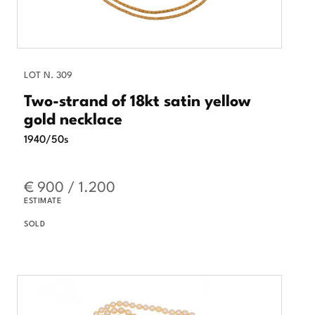
LOT N. 309
Two-strand of 18kt satin yellow
gold necklace
1940/50s
€ 900 / 1.200
ESTIMATE
SOLD