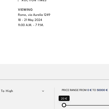
AUCTION TIMES
VIEWING
Rome, via Aurelia 1249
18 - 21 May 2024
11:00 A.M. - 7 P.M.
PRICE RANGE FROM
0 €
TO
50000 €
 To High
20 €