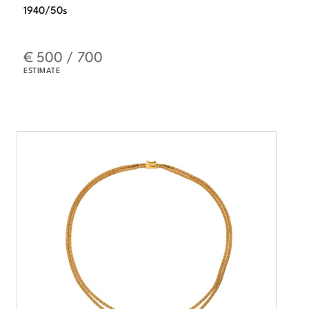
1940/50s
€ 500 / 700
ESTIMATE