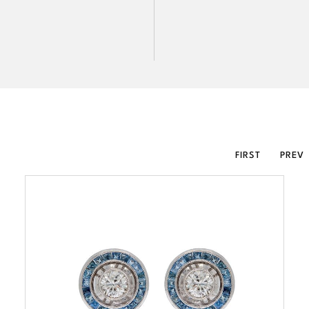
FIRST
PREV