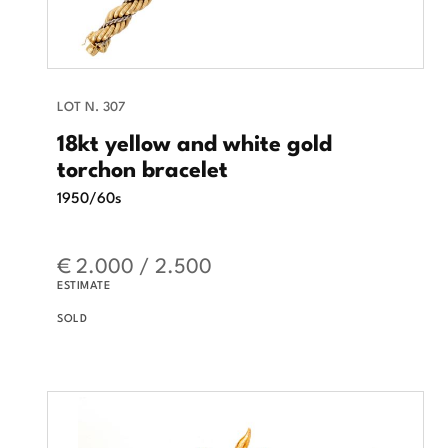
LOT N. 307
18kt yellow and white gold
torchon bracelet
1950/60s
€ 2.000 / 2.500
ESTIMATE
SOLD