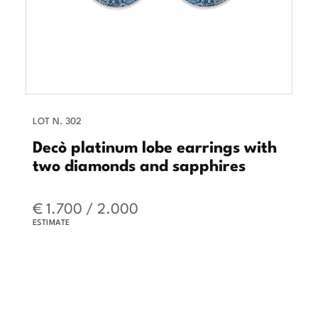
LOT N. 302
Decò platinum lobe earrings with
two diamonds and sapphires
€ 1.700 / 2.000
ESTIMATE