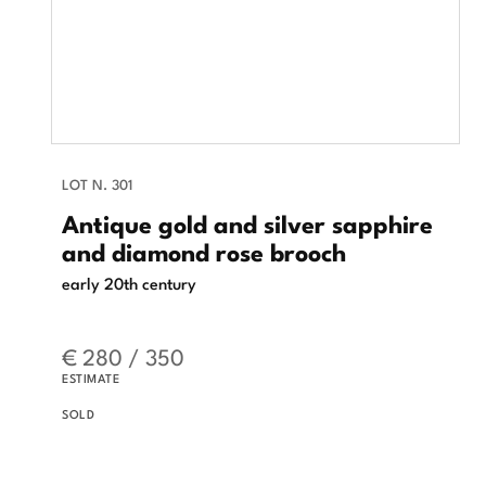
LOT N. 301
Antique gold and silver sapphire
and diamond rose brooch
early 20th century
€ 280 / 350
ESTIMATE
SOLD