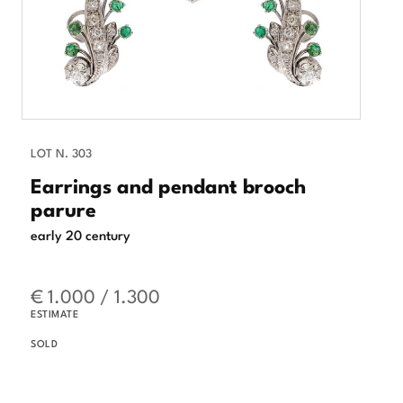
LOT N. 303
Earrings and pendant brooch
parure
early 20 century
€ 1.000 / 1.300
ESTIMATE
SOLD