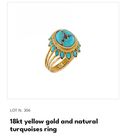
LOT N. 306
18kt yellow gold and natural
turquoises ring