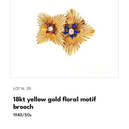
LOT N. 311
18kt yellow gold floral motif
brooch
1940/50s