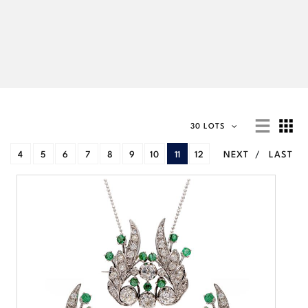
30 LOTS
4
5
6
7
8
9
10
11
12
NEXT
LAST