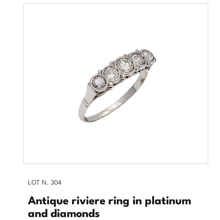
LOT N. 304
Antique riviere ring in platinum
and diamonds