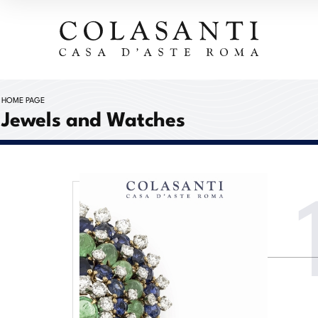
HOME PAGE
Jewels and Watches