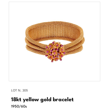
LOT N. 305
18kt yellow gold bracelet
1950/60s