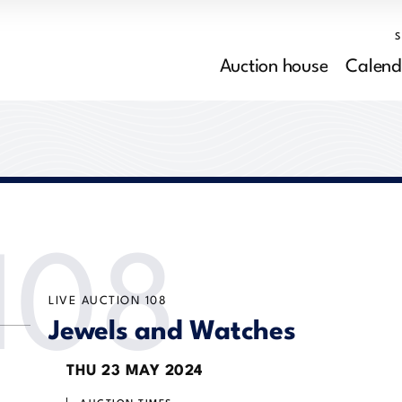
Auction house
Calend
108
LIVE AUCTION
108
Jewels and Watches
THU
23 MAY 2024