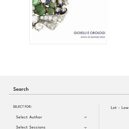
SELECT FOR:
Lot - Low
Select Author
Select Sessions