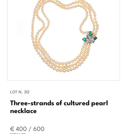
LOT N. 312
Three-strands of cultured pearl
necklace
€ 400 / 600