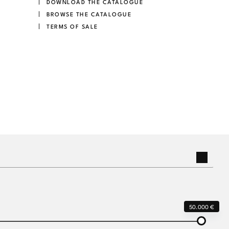
DOWNLOAD THE CATALOGUE
BROWSE THE CATALOGUE
TERMS OF SALE
50.000 €