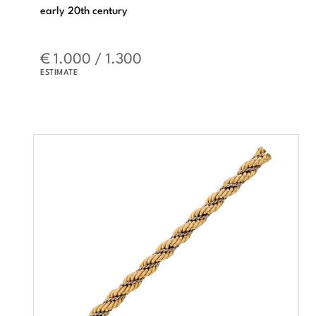
early 20th century
€ 1.000 / 1.300
ESTIMATE