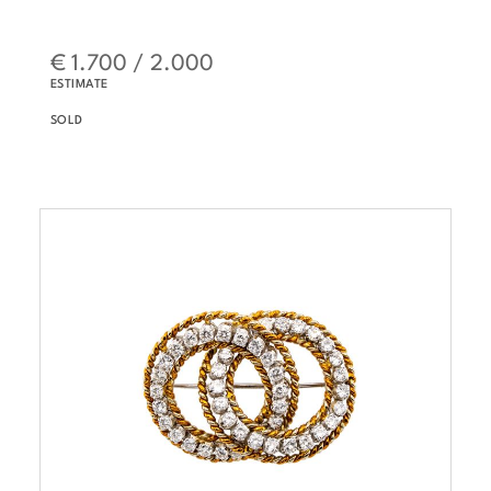
€ 1.700 / 2.000
ESTIMATE
SOLD