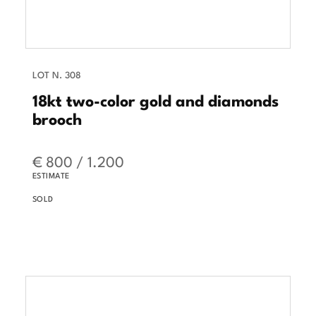
LOT N. 308
18kt two-color gold and diamonds
brooch
€ 800 / 1.200
ESTIMATE
SOLD