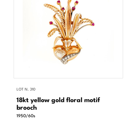
LOT N. 310
18kt yellow gold floral motif
brooch
1950/60s