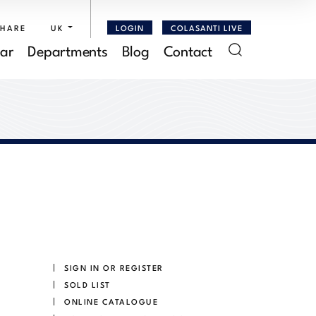
SHARE
UK
LOGIN
COLASANTI LIVE
ar
Departments
Blog
Contact
SIGN IN OR REGISTER
SOLD LIST
ONLINE CATALOGUE