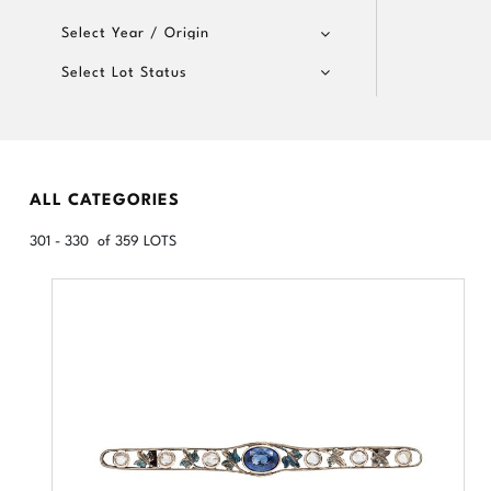
Select Year / Origin
Select Lot Status
ALL CATEGORIES
301 - 330 of 359 LOTS