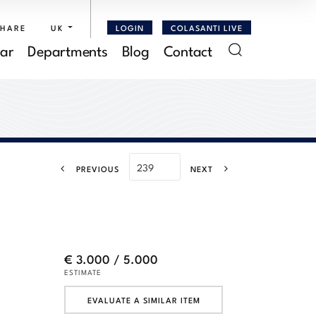
SHARE
UK
LOGIN
COLASANTI LIVE
ar
Departments
Blog
Contact
PREVIOUS
NEXT
€ 3.000 / 5.000
ESTIMATE
EVALUATE A SIMILAR ITEM