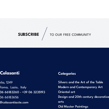
SUBSCRIBE
TO OUR FREE COMMUNITY
 Colasanti
Categories
Silvers and the Art of the Table
elia, 1249
Modern and Contemporary Art
Roma
,
Lazio
,
Italy
Oriental art
06 66183260 - +39 06 3235193
Design and 20th century decorativ
06 66183656
arts
o@colasantiaste.com
Old Master Paintings