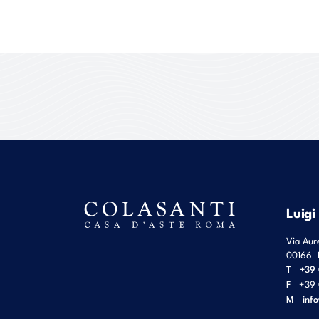
Luigi
Via Aur
00166
T
+39 
F
+39 
M
inf