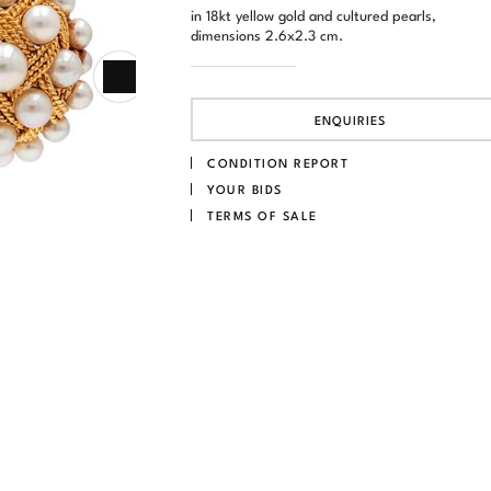
in 18kt yellow gold and cultured pearls,
dimensions 2.6x2.3 cm.
ENQUIRIES
CONDITION REPORT
YOUR BIDS
TERMS OF SALE