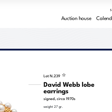
Auction house
Calend
Lot N.
239
David Webb lobe
earrings
signed, circa 1970s
weight 27 gr.