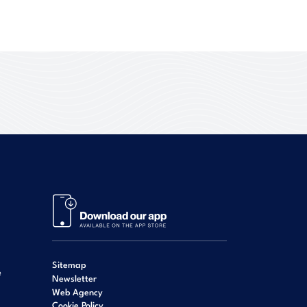
Sitemap
e
Newsletter
Web Agency
Cookie Policy