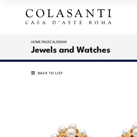
HOME PAGE
CALENDAR
Jewels and Watches
BACK TO LIST