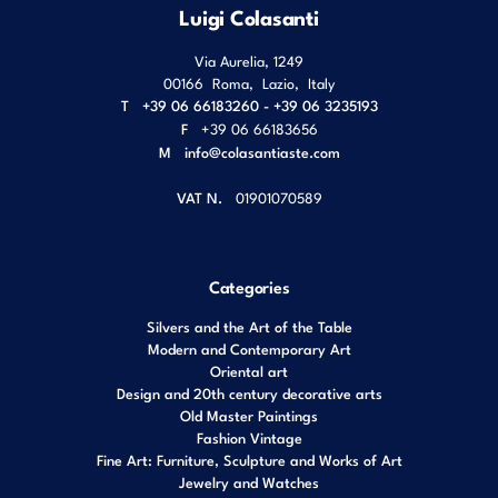
Luigi Colasanti
Via Aurelia, 1249
00166
Roma
,
Lazio
,
Italy
T
+39 06 66183260 - +39 06 3235193
F
+39 06 66183656
M
info@colasantiaste.com
VAT N.
01901070589
Categories
Silvers and the Art of the Table
Modern and Contemporary Art
Oriental art
Design and 20th century decorative arts
Old Master Paintings
Fashion Vintage
Fine Art: Furniture, Sculpture and Works of Art
Jewelry and Watches