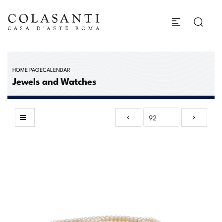
HOME PAGE
CALENDAR
Jewels and Watches