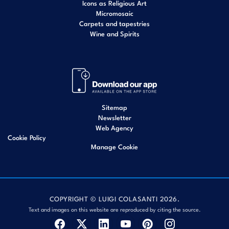
Icons as Religious Art
Micromosaic
Carpets and tapestries
Wine and Spirits
Sitemap
Newsletter
Web Agency
Cookie Policy
Manage Cookie
COPYRIGHT © LUIGI COLASANTI 2026.
Text and images on this website are reproduced by citing the source.