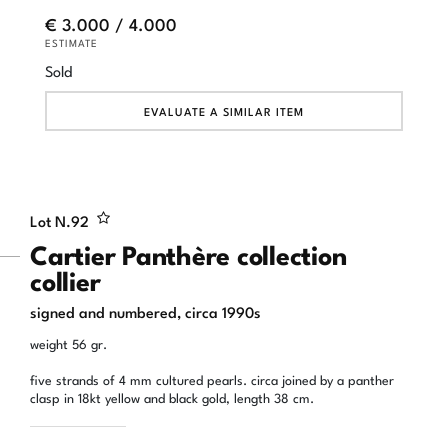
€ 3.000 / 4.000
ESTIMATE
Sold
EVALUATE A SIMILAR ITEM
Lot N.
92
Cartier Panthère collection
collier
signed and numbered, circa 1990s
weight 56 gr.
five strands of 4 mm cultured pearls. circa joined by a panther
clasp in 18kt yellow and black gold, length 38 cm.