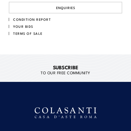
ENQUIRIES
CONDITION REPORT
YOUR BIDS
TERMS OF SALE
SUBSCRIBE
TO OUR FREE COMMUNITY