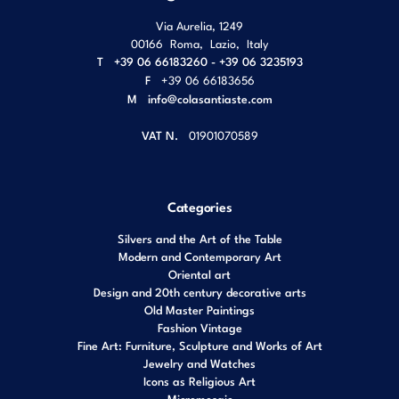
Via Aurelia, 1249
00166
Roma
,
Lazio
,
Italy
T
+39 06 66183260 - +39 06 3235193
F
+39 06 66183656
M
info@colasantiaste.com
VAT N.
01901070589
Categories
Silvers and the Art of the Table
Modern and Contemporary Art
Oriental art
Design and 20th century decorative arts
Old Master Paintings
Fashion Vintage
Fine Art: Furniture, Sculpture and Works of Art
Jewelry and Watches
Icons as Religious Art
Micromosaic