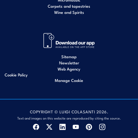
Carpets and tapestries
Wine and Spirits
Sitemap
Newsletter
Web Agency
Cookie Policy
Manage Cookie
COPYRIGHT © LUIGI COLASANTI 2026.
Text and images on this website are reproduced by citing the source.