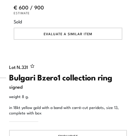
€ 600 / 900
ESTIMATE
Sold
EVALUATE A SIMILAR ITEM
Lot N.
331
Bulgari Bzero1 collection ring
signed
weight 8 g.
in 18kt yellow gold with a band with carré-cut peridots, size 13,
complete with box