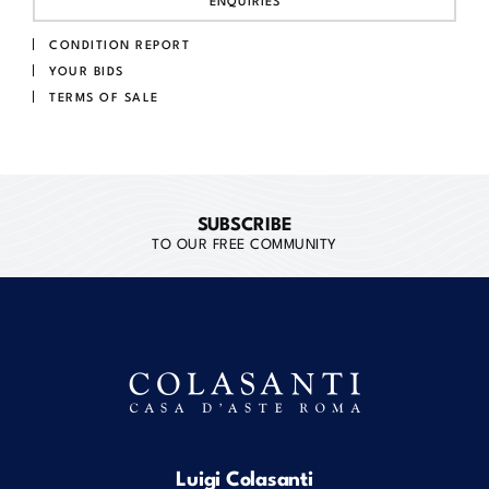
ENQUIRIES
CONDITION REPORT
YOUR BIDS
TERMS OF SALE
SUBSCRIBE
TO OUR FREE COMMUNITY
Luigi Colasanti