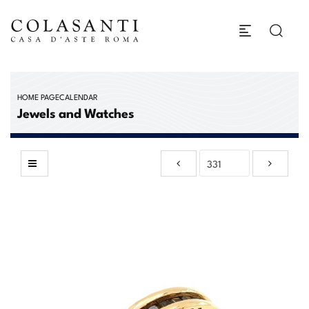
HOME PAGE
CALENDAR
Jewels and Watches