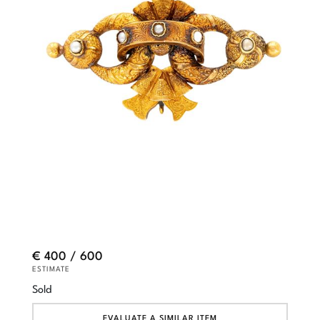
€ 400 / 600
ESTIMATE
Sold
EVALUATE A SIMILAR ITEM