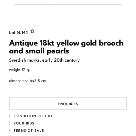
Lot N.
144
Antique 18kt yellow gold brooch
and small pearls
Swedish marks, early 20th century
weight 12 g.
dimensions 6x3.8 cm.
ENQUIRIES
CONDITION REPORT
YOUR BIDS
TERMS OF SALE