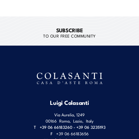
SUBSCRIBE
TO OUR FREE COMMUNITY
Luigi Colasanti
Via Aurelia, 1249
00166
Roma
,
Lazio
,
Italy
T
+39 06 66183260 - +39 06 3235193
F
+39 06 66183656