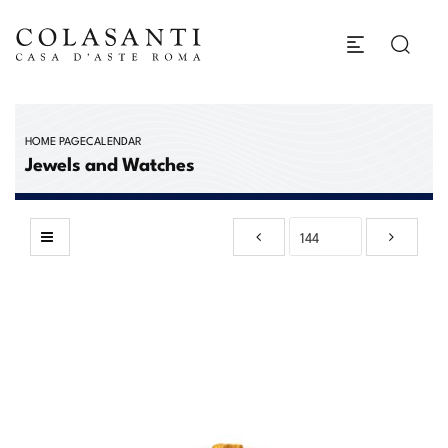
HOME PAGE
CALENDAR
Jewels and Watches