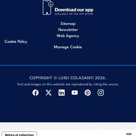
Sitemap
Newsletter
Web Agency
Cookie Policy
Manage Cookie
COPYRIGHT © LUIGI COLASANTI 2026.
Text and images on this website are reproduced by citing the source.
Notice at collection