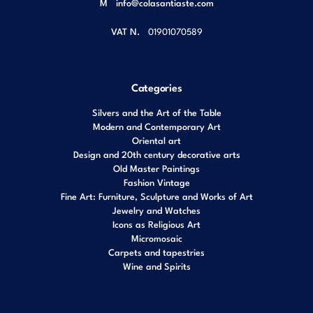
M
info@colasantiaste.com
VAT N.
01901070589
Categories
Silvers and the Art of the Table
Modern and Contemporary Art
Oriental art
Design and 20th century decorative arts
Old Master Paintings
Fashion Vintage
Fine Art: Furniture, Sculpture and Works of Art
Jewelry and Watches
Icons as Religious Art
Micromosaic
Carpets and tapestries
Wine and Spirits