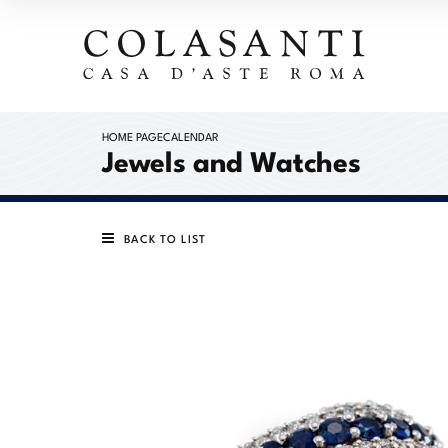
HOME PAGE
CALENDAR
Jewels and Watches
BACK TO LIST