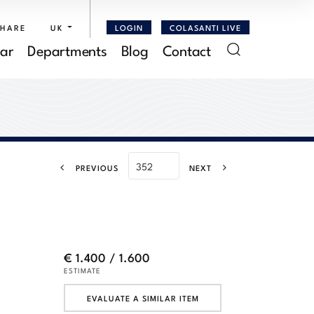
SHARE
UK
LOGIN
COLASANTI LIVE
ar
Departments
Blog
Contact
PREVIOUS
NEXT
€ 1.400 / 1.600
ESTIMATE
EVALUATE A SIMILAR ITEM