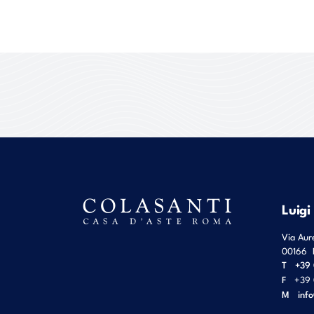
Luigi
Via Aur
00166
T
+39 
F
+39 
M
inf