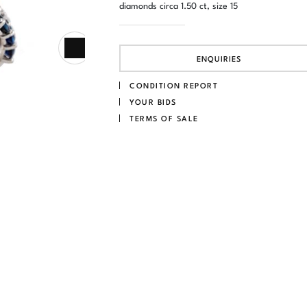
diamonds circa 1.50 ct, size 15
ENQUIRIES
CONDITION REPORT
YOUR BIDS
TERMS OF SALE