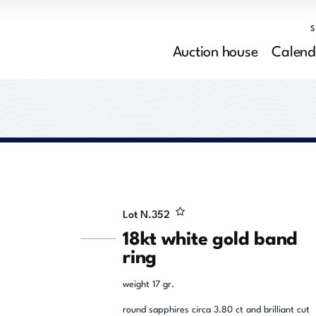
Auction house
Calend
Lot N.
352
18kt white gold band
ring
weight 17 gr.
round sapphires circa 3.80 ct and brilliant cut