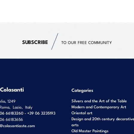
SUBSCRIBE
TO OUR FREE COMMUNITY
 Colasanti
Categories
Silvers and the Art of the Table
elia, 1249
Modern and Contemporary Art
Roma
,
Lazio
,
Italy
Oriental art
06 66183260 - +39 06 3235193
Design and 20th century decorativ
06 66183656
arts
o@colasantiaste.com
Old Master Paintings