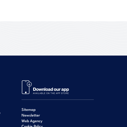
Sitemap
e
Newsletter
Web Agency
Cookie Policy