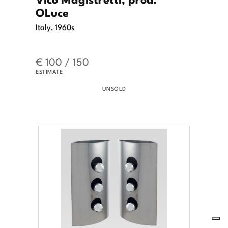
OLuce
Italy, 1960s
€ 100 / 150
ESTIMATE
UNSOLD