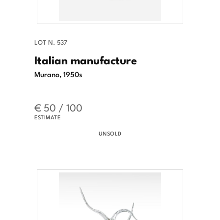
LOT N. 537
Italian manufacture
Murano, 1950s
€ 50 / 100
ESTIMATE
UNSOLD