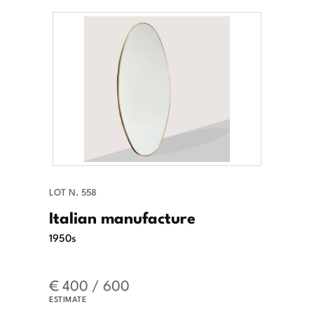
LOT N. 558
Italian manufacture
1950s
€ 400 / 600
ESTIMATE