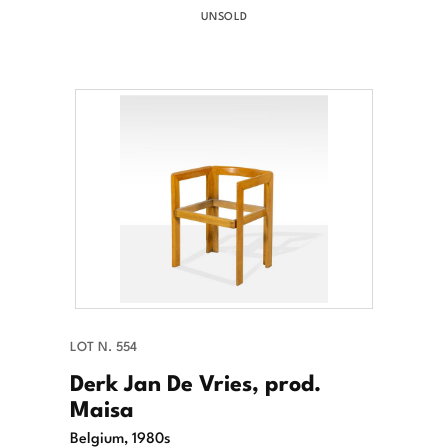
UNSOLD
LOT N. 554
Derk Jan De Vries, prod.
Maisa
Belgium, 1980s