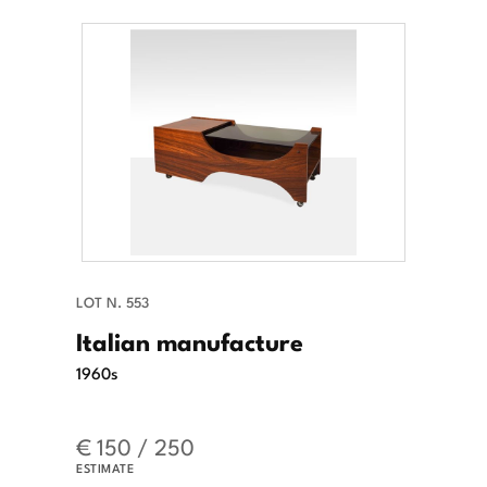
LOT N. 553
Italian manufacture
1960s
€ 150 / 250
ESTIMATE