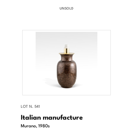
UNSOLD
LOT N. 541
Italian manufacture
Murano, 1980s