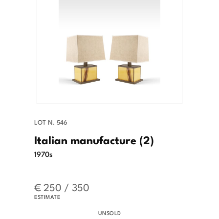
LOT N. 546
Italian manufacture (2)
1970s
€ 250 / 350
ESTIMATE
UNSOLD