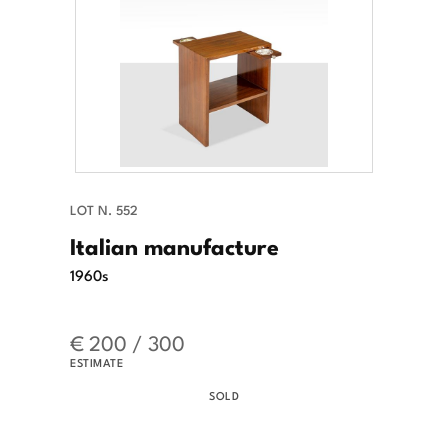
LOT N. 552
Italian manufacture
1960s
€ 200 / 300
ESTIMATE
SOLD