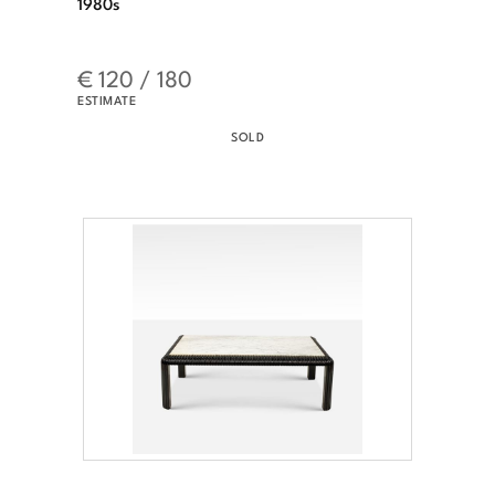
1980s
€ 120 / 180
ESTIMATE
SOLD