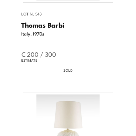
LOT N. 543
Thomas Barbi
Italy, 1970s
€ 200 / 300
ESTIMATE
SOLD