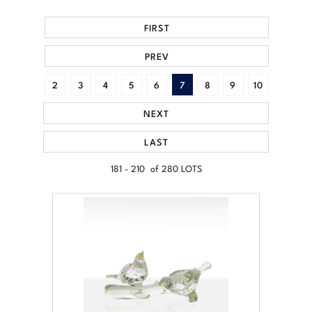
FIRST
PREV
2
3
4
5
6
7
8
9
10
NEXT
LAST
181 - 210 of 280 LOTS