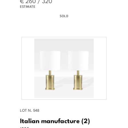
€ 260 / 320
ESTIMATE
SOLD
LOT N. 548
Italian manufacture (2)