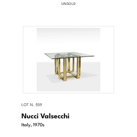
UNSOLD
LOT N. 559
Nucci Valsecchi
Italy, 1970s