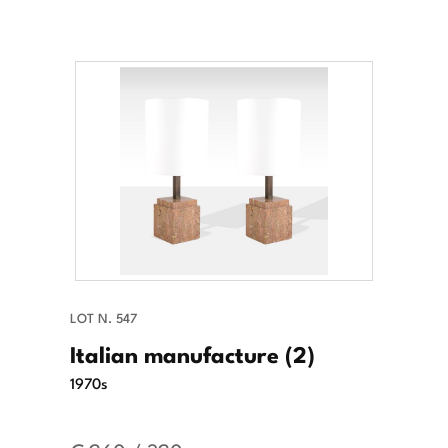
LOT N. 547
Italian manufacture (2)
1970s