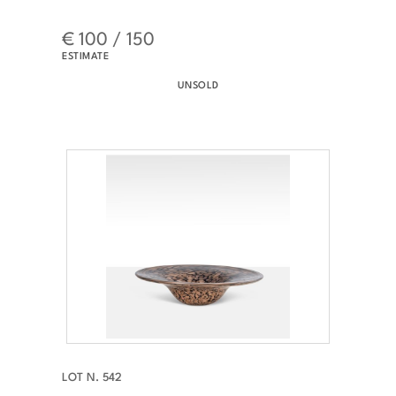
€ 100 / 150
ESTIMATE
UNSOLD
LOT N. 542