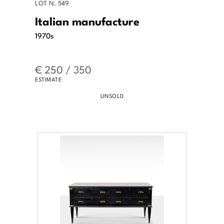
LOT N. 549
Italian manufacture
1970s
€ 250 / 350
ESTIMATE
UNSOLD