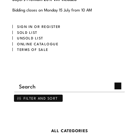
Bidding closes on Monday 15 July from 10 AM
SIGN IN OR REGISTER
SOLD LIST
UNSOLD LIST
ONLINE CATALOGUE
TERMS OF SALE
FILTER AND SORT
ALL CATEGORIES