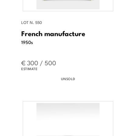
LOT N. 550
French manufacture
1950s
€ 300 / 500
ESTIMATE
UNSOLD