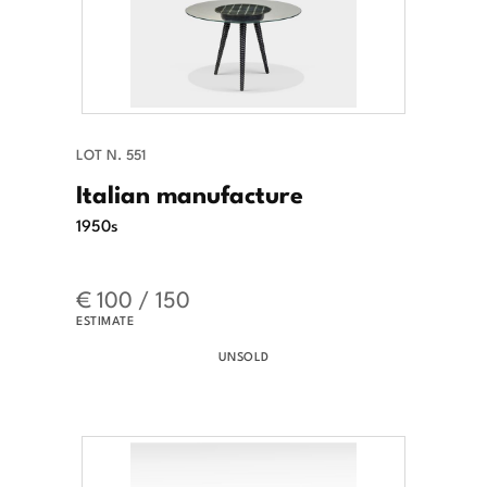
LOT N. 551
Italian manufacture
1950s
€ 100 / 150
ESTIMATE
UNSOLD