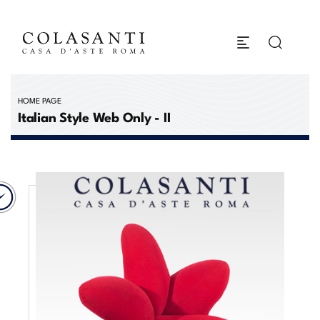
HOME PAGE
Italian Style Web Only - II