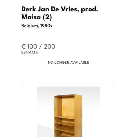
Derk Jan De Vries, prod.
Maisa (2)
Belgium, 1980s
€ 100 / 200
ESTIMATE
NO LONGER AVAILABLE