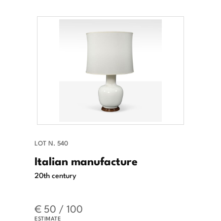
LOT N. 540
Italian manufacture
20th century
€ 50 / 100
ESTIMATE