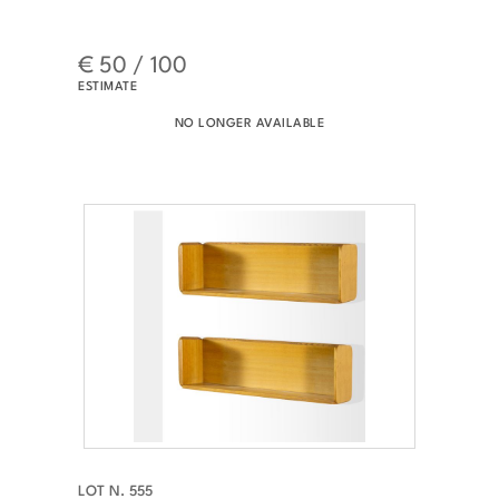
€ 50 / 100
ESTIMATE
NO LONGER AVAILABLE
LOT N. 555