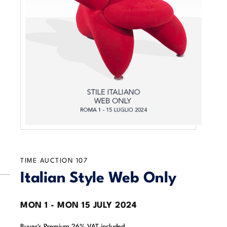
TIME AUCTION
107
Italian Style Web Only
MON
1 -
MON
15 JULY 2024
Buyer's Premium 26% VAT included