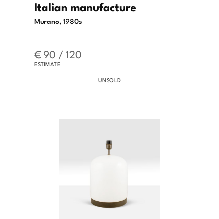
Italian manufacture
Murano, 1980s
€ 90 / 120
ESTIMATE
UNSOLD