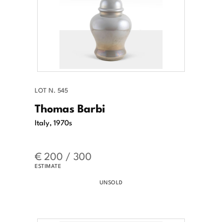
LOT N. 545
Thomas Barbi
Italy, 1970s
€ 200 / 300
ESTIMATE
UNSOLD