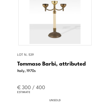
LOT N. 539
Tommaso Barbi, attributed
Italy, 1970s
€ 300 / 400
ESTIMATE
UNSOLD