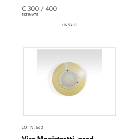
€ 300 / 400
ESTIMATE
UNSOLD
LOT N. 560
Vico Magistretti, prod.