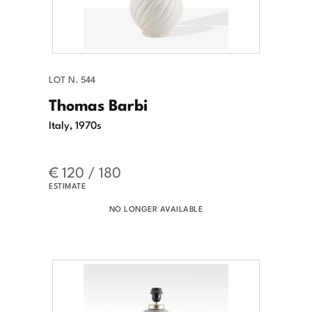
LOT N. 544
Thomas Barbi
Italy, 1970s
€ 120 / 180
ESTIMATE
NO LONGER AVAILABLE