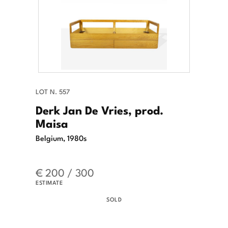
LOT N. 557
Derk Jan De Vries, prod.
Maisa
Belgium, 1980s
€ 200 / 300
ESTIMATE
SOLD