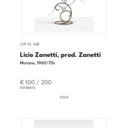
LOT N. 538
Licio Zanetti, prod. Zanetti
Murano, 1960/70s
€ 100 / 200
ESTIMATE
SOLD