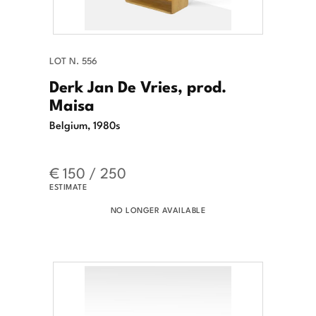
LOT N. 556
Derk Jan De Vries, prod.
Maisa
Belgium, 1980s
€ 150 / 250
ESTIMATE
NO LONGER AVAILABLE