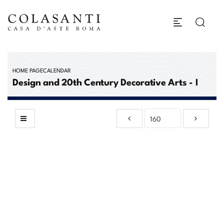
HOME PAGE
CALENDAR
Design and 20th Century Decorative Arts - I