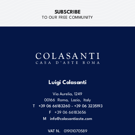
SUBSCRIBE
TO OUR FREE COMMUNITY
Luigi Colasanti
Via Aurelia, 1249
00166
Roma
,
Lazio
,
Italy
T
+39 06 66183260 - +39 06 3235193
F
+39 06 66183656
M
info@colasantiaste.com
VAT N.
01901070589