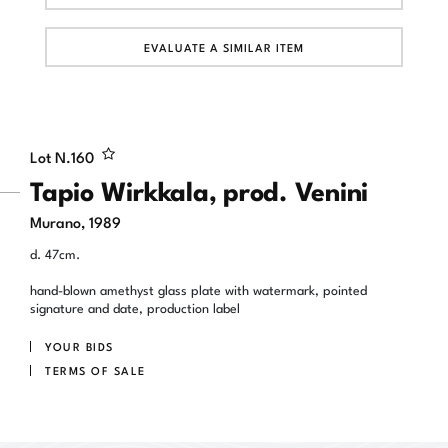
EVALUATE A SIMILAR ITEM
Lot N.
160
Tapio Wirkkala, prod. Venini
Murano, 1989
d. 47cm.
hand-blown amethyst glass plate with watermark, pointed
signature and date, production label
YOUR BIDS
TERMS OF SALE