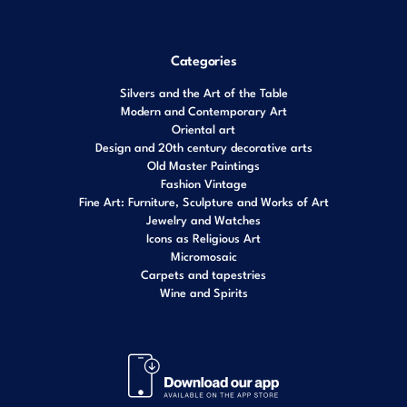
Categories
Silvers and the Art of the Table
Modern and Contemporary Art
Oriental art
Design and 20th century decorative arts
Old Master Paintings
Fashion Vintage
Fine Art: Furniture, Sculpture and Works of Art
Jewelry and Watches
Icons as Religious Art
Micromosaic
Carpets and tapestries
Wine and Spirits