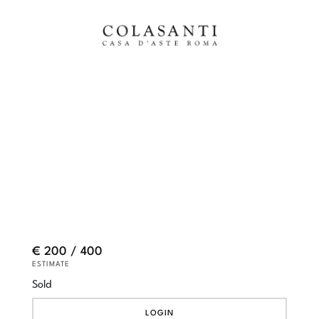
€ 200 / 400
ESTIMATE
Sold
LOGIN