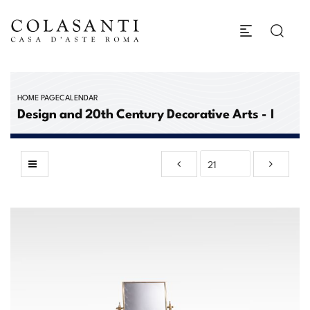
HOME PAGE
CALENDAR
Design and 20th Century Decorative Arts - I