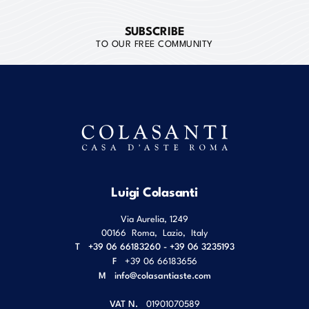
SUBSCRIBE
TO OUR FREE COMMUNITY
Luigi Colasanti
Via Aurelia, 1249
00166
Roma
,
Lazio
,
Italy
T
+39 06 66183260 - +39 06 3235193
F
+39 06 66183656
M
info@colasantiaste.com
VAT N.
01901070589