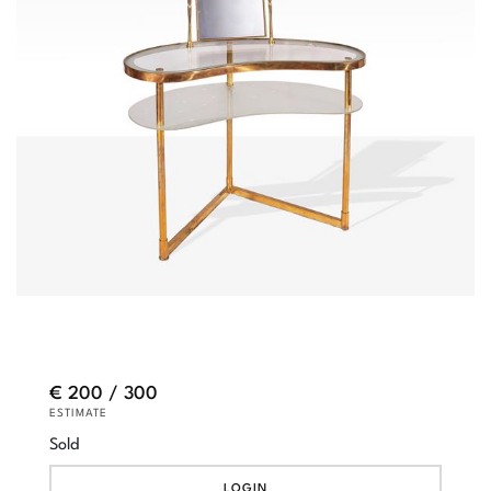
€ 200 / 300
ESTIMATE
Sold
LOGIN