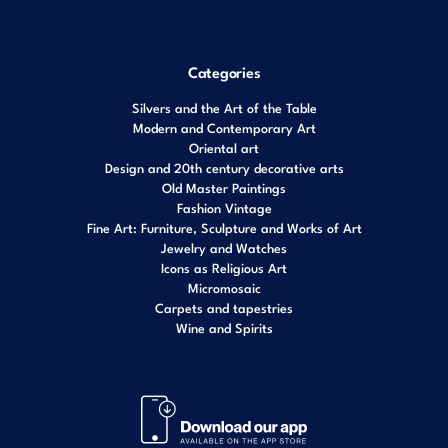
Categories
Silvers and the Art of the Table
Modern and Contemporary Art
Oriental art
Design and 20th century decorative arts
Old Master Paintings
Fashion Vintage
Fine Art: Furniture, Sculpture and Works of Art
Jewelry and Watches
Icons as Religious Art
Micromosaic
Carpets and tapestries
Wine and Spirits