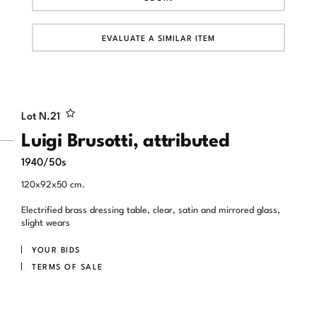
EVALUATE A SIMILAR ITEM
Lot N.
21
Luigi Brusotti, attributed
1940/50s
120x92x50 cm.
Electrified brass dressing table, clear, satin and mirrored glass,
slight wears
YOUR BIDS
TERMS OF SALE