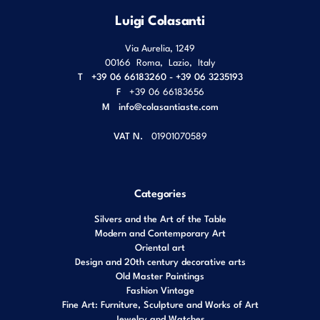
Luigi Colasanti
Via Aurelia, 1249
00166
Roma
,
Lazio
,
Italy
T
+39 06 66183260 - +39 06 3235193
F
+39 06 66183656
M
info@colasantiaste.com
VAT N.
01901070589
Categories
Silvers and the Art of the Table
Modern and Contemporary Art
Oriental art
Design and 20th century decorative arts
Old Master Paintings
Fashion Vintage
Fine Art: Furniture, Sculpture and Works of Art
Jewelry and Watches