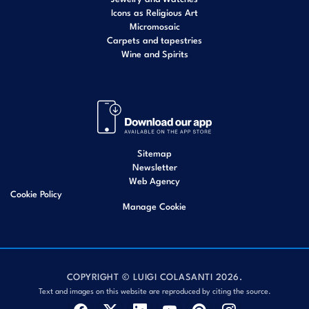
Icons as Religious Art
Micromosaic
Carpets and tapestries
Wine and Spirits
Sitemap
Newsletter
Web Agency
Cookie Policy
Manage Cookie
COPYRIGHT © LUIGI COLASANTI 2026.
Text and images on this website are reproduced by citing the source.