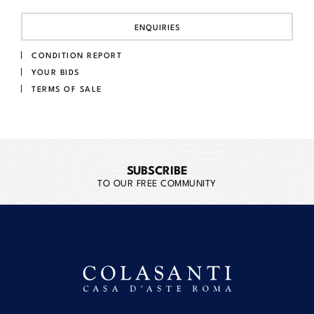
ENQUIRIES
CONDITION REPORT
YOUR BIDS
TERMS OF SALE
SUBSCRIBE
TO OUR FREE COMMUNITY