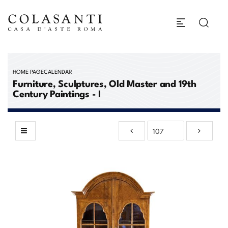
HOME PAGE
CALENDAR
Furniture, Sculptures, Old Master and 19th
Century Paintings - I