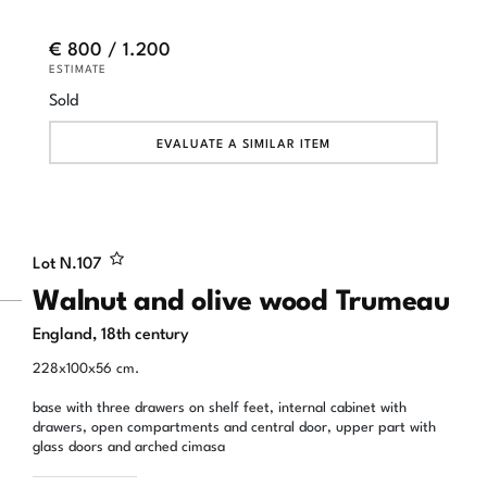
€ 800 / 1.200
ESTIMATE
Sold
EVALUATE A SIMILAR ITEM
Lot N.
107
Walnut and olive wood Trumeau
England, 18th century
228x100x56 cm.
base with three drawers on shelf feet, internal cabinet with
drawers, open compartments and central door, upper part with
glass doors and arched cimasa