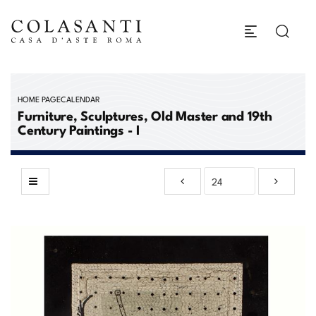
HOME PAGE
CALENDAR
Furniture, Sculptures, Old Master and 19th
Century Paintings - I