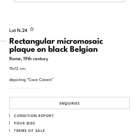
Lot N.
24
Rectangular micromosaic
plaque on black Belgian
Rome, 19th century
15x12 cm.
depicting "Cave Canem"
ENQUIRIES
CONDITION REPORT
YOUR BIDS
TERMS OF SALE