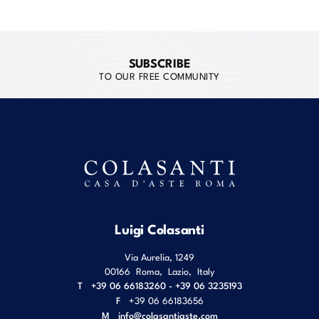
SUBSCRIBE
TO OUR FREE COMMUNITY
Luigi Colasanti
Via Aurelia, 1249
00166
Roma
,
Lazio
,
Italy
T
+39 06 66183260 - +39 06 3235193
F
+39 06 66183656
M
info@colasantiaste.com