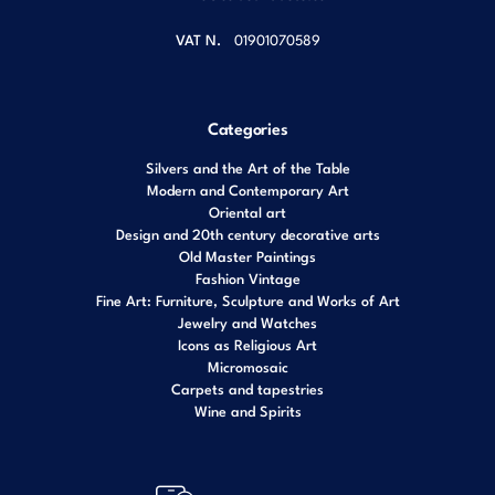
VAT N.
01901070589
Categories
Silvers and the Art of the Table
Modern and Contemporary Art
Oriental art
Design and 20th century decorative arts
Old Master Paintings
Fashion Vintage
Fine Art: Furniture, Sculpture and Works of Art
Jewelry and Watches
Icons as Religious Art
Micromosaic
Carpets and tapestries
Wine and Spirits