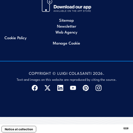
Sitemap
Newsletter
Web Agency
Cookie Policy
Manage Cookie
COPYRIGHT © LUIGI COLASANTI 2026.
Text and images on this website are reproduced by citing the source.
Notice at collection