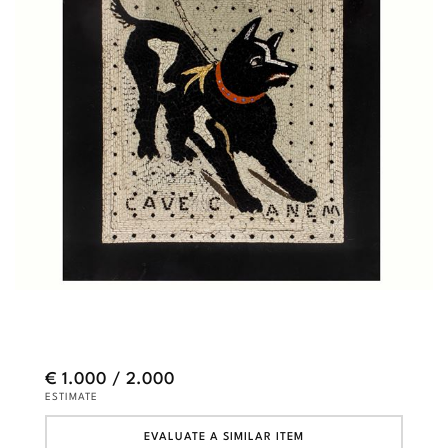
€ 1.000 / 2.000
ESTIMATE
EVALUATE A SIMILAR ITEM