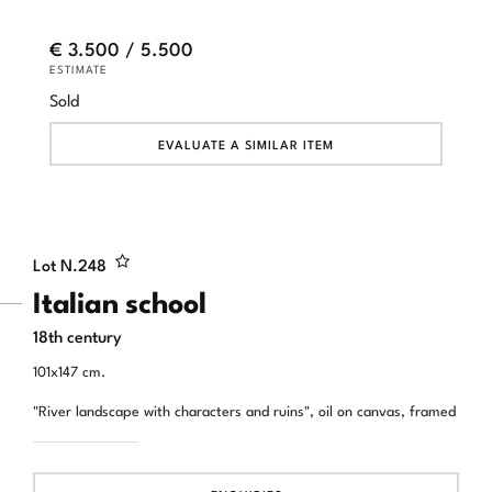
€ 3.500 / 5.500
ESTIMATE
Sold
EVALUATE A SIMILAR ITEM
Lot N.
248
Italian school
18th century
101x147 cm.
"River landscape with characters and ruins", oil on canvas, framed