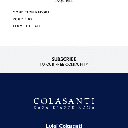
ENQUIRIES
CONDITION REPORT
YOUR BIDS
TERMS OF SALE
SUBSCRIBE
TO OUR FREE COMMUNITY
Luigi Colasanti