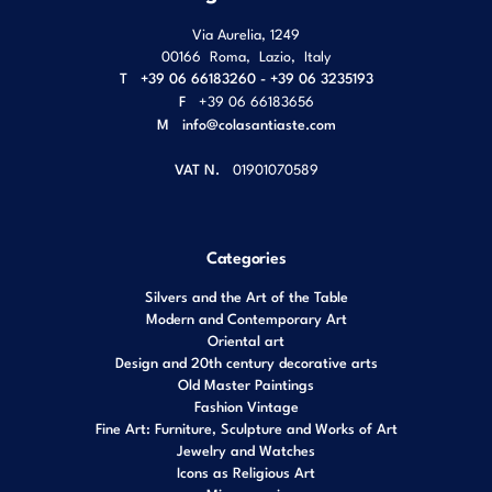
Via Aurelia, 1249
00166
Roma
,
Lazio
,
Italy
T
+39 06 66183260 - +39 06 3235193
F
+39 06 66183656
M
info@colasantiaste.com
VAT N.
01901070589
Categories
Silvers and the Art of the Table
Modern and Contemporary Art
Oriental art
Design and 20th century decorative arts
Old Master Paintings
Fashion Vintage
Fine Art: Furniture, Sculpture and Works of Art
Jewelry and Watches
Icons as Religious Art