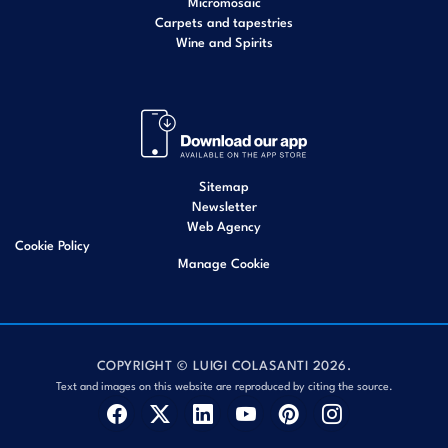
Micromosaic
Carpets and tapestries
Wine and Spirits
Sitemap
Newsletter
Web Agency
Cookie Policy
Manage Cookie
COPYRIGHT © LUIGI COLASANTI 2026.
Text and images on this website are reproduced by citing the source.