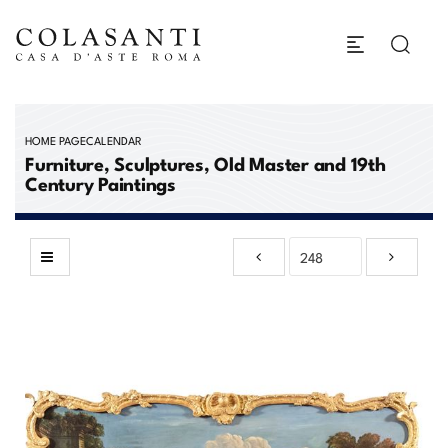
HOME PAGE
CALENDAR
Furniture, Sculptures, Old Master and 19th
Century Paintings