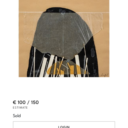
€ 100 / 150
ESTIMATE
Sold
LOGIN