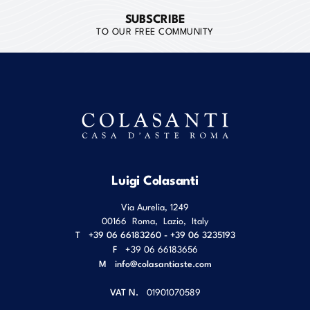
SUBSCRIBE
TO OUR FREE COMMUNITY
Luigi Colasanti
Via Aurelia, 1249
00166
Roma
,
Lazio
,
Italy
T
+39 06 66183260 - +39 06 3235193
F
+39 06 66183656
M
info@colasantiaste.com
VAT N.
01901070589