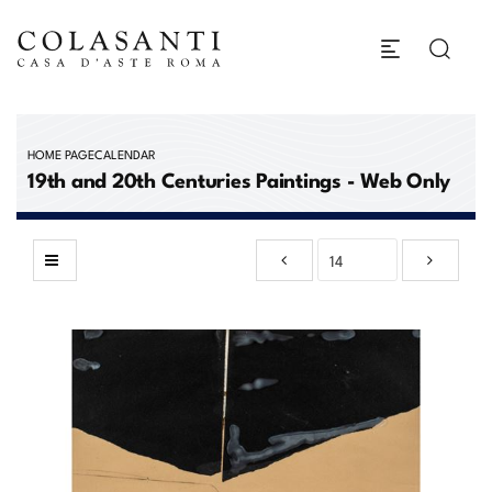
HOME PAGE
CALENDAR
19th and 20th Centuries Paintings - Web Only