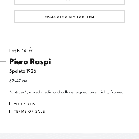
EVALUATE A SIMILAR ITEM
Lot N.
14
Piero Raspi
Spoleto 1926
62x47 cm.
"Untitled", mixed media and collage, signed lower right, framed
YOUR BIDS
TERMS OF SALE