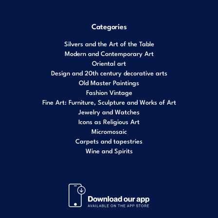
Categories
Silvers and the Art of the Table
Modern and Contemporary Art
Oriental art
Design and 20th century decorative arts
Old Master Paintings
Fashion Vintage
Fine Art: Furniture, Sculpture and Works of Art
Jewelry and Watches
Icons as Religious Art
Micromosaic
Carpets and tapestries
Wine and Spirits