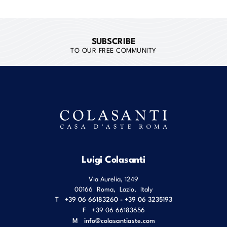
SUBSCRIBE
TO OUR FREE COMMUNITY
Luigi Colasanti
Via Aurelia, 1249
00166
Roma
,
Lazio
,
Italy
T
+39 06 66183260 - +39 06 3235193
F
+39 06 66183656
M
info@colasantiaste.com