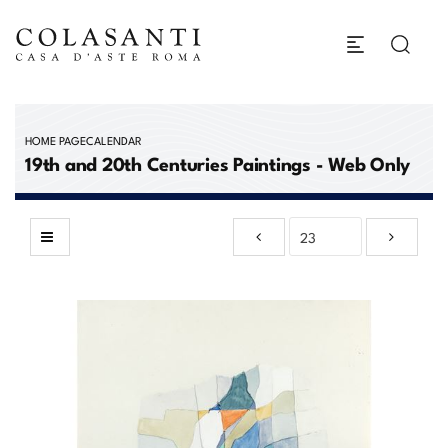
HOME PAGE
CALENDAR
19th and 20th Centuries Paintings - Web Only