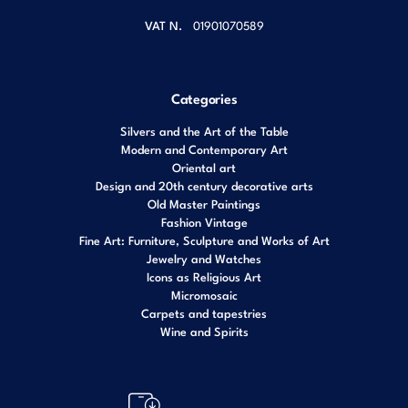
VAT N.
01901070589
Categories
Silvers and the Art of the Table
Modern and Contemporary Art
Oriental art
Design and 20th century decorative arts
Old Master Paintings
Fashion Vintage
Fine Art: Furniture, Sculpture and Works of Art
Jewelry and Watches
Icons as Religious Art
Micromosaic
Carpets and tapestries
Wine and Spirits