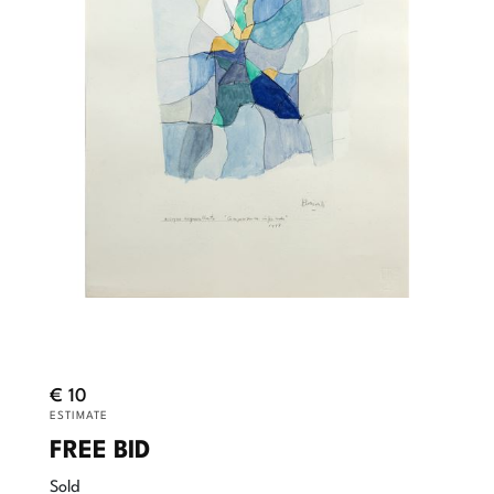
€ 10
ESTIMATE
FREE BID
Sold