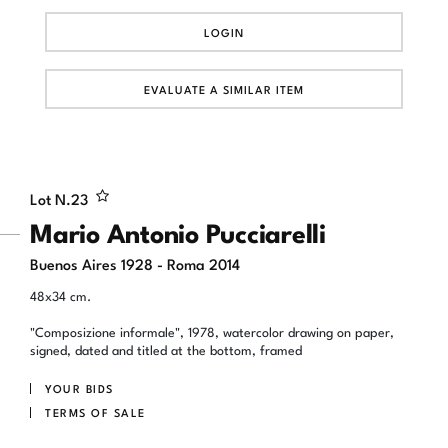
LOGIN
EVALUATE A SIMILAR ITEM
Lot N.
23
Mario Antonio Pucciarelli
Buenos Aires 1928 - Roma 2014
48x34 cm.
"Composizione informale", 1978, watercolor drawing on paper,
signed, dated and titled at the bottom, framed
YOUR BIDS
TERMS OF SALE