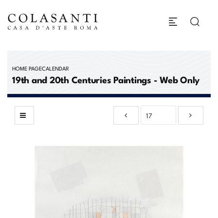
HOME PAGE
CALENDAR
19th and 20th Centuries Paintings - Web Only