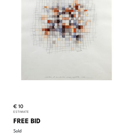
€ 10
ESTIMATE
FREE BID
Sold