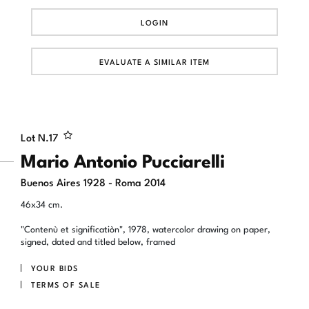
LOGIN
EVALUATE A SIMILAR ITEM
Lot N.
17
Mario Antonio Pucciarelli
Buenos Aires 1928 - Roma 2014
46x34 cm.
"Contenù et significatiòn", 1978, watercolor drawing on paper,
signed, dated and titled below, framed
YOUR BIDS
TERMS OF SALE