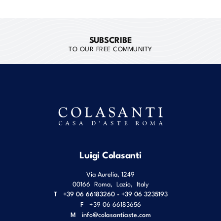
SUBSCRIBE
TO OUR FREE COMMUNITY
Luigi Colasanti
Via Aurelia, 1249
00166
Roma
,
Lazio
,
Italy
T
+39 06 66183260 - +39 06 3235193
F
+39 06 66183656
M
info@colasantiaste.com