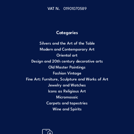
VAT N.
01901070589
Categories
Silvers and the Art of the Table
Modern and Contemporary Art
Oriental art
Design and 20th century decorative arts
Old Master Paintings
Fashion Vintage
Fine Art: Furniture, Sculpture and Works of Art
Jewelry and Watches
Icons as Religious Art
Micromosaic
Carpets and tapestries
Wine and Spirits