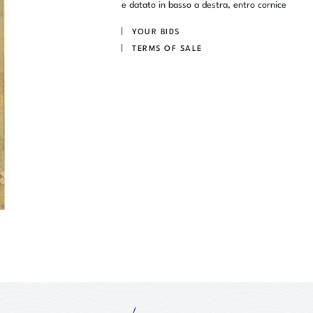
e datato in basso a destra, entro cornice
YOUR BIDS
TERMS OF SALE