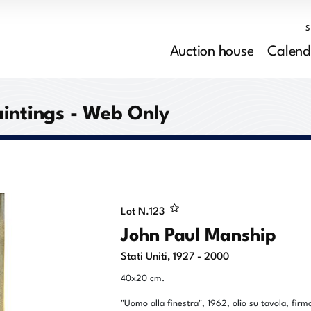
Auction house
Calend
aintings - Web Only
Lot N.
123
John Paul Manship
Stati Uniti, 1927 - 2000
40x20 cm.
"Uomo alla finestra", 1962, olio su tavola, firm