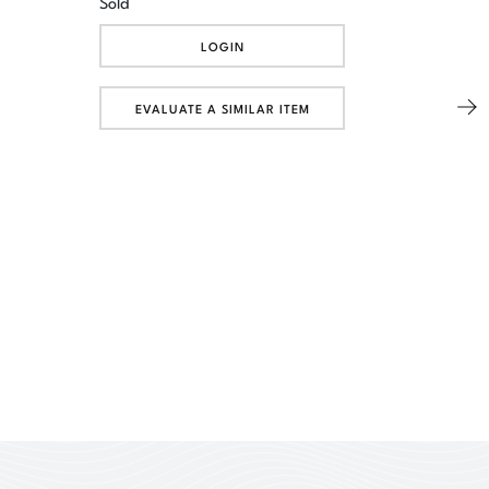
Sold
LOGIN
EVALUATE A SIMILAR ITEM