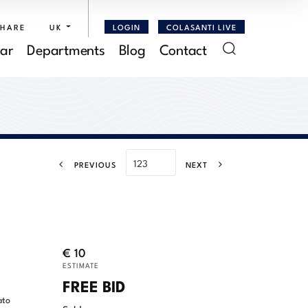
SHARE
UK
LOGIN
COLASANTI LIVE
ar
Departments
Blog
Contact
PREVIOUS
NEXT
€ 10
ESTIMATE
FREE BID
ato