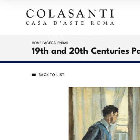
HOME PAGE
CALENDAR
19th and 20th Centuries P
BACK TO LIST