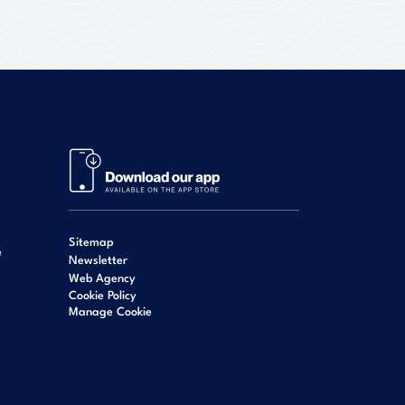
Sitemap
e
Newsletter
Web Agency
Cookie Policy
Manage Cookie