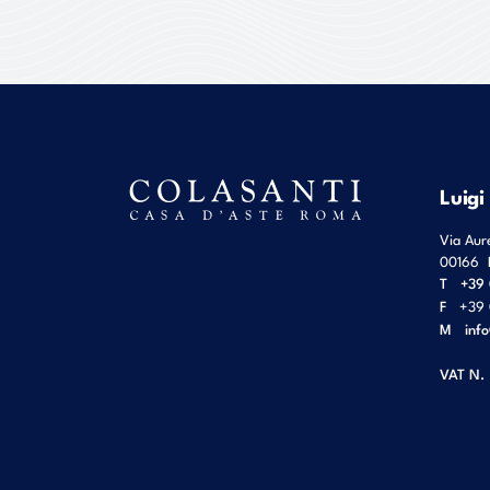
Luigi
Via Aur
00166
T
+39 
F
+39 
M
inf
VAT N.