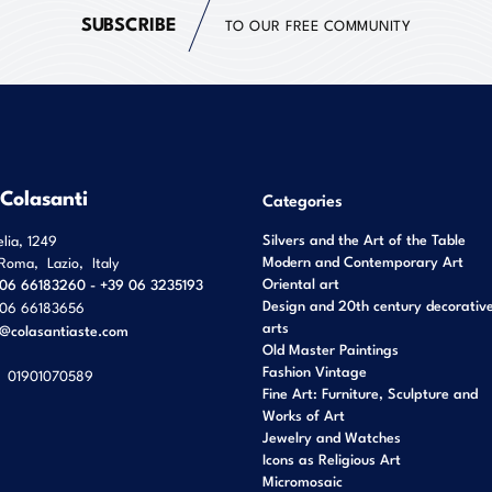
SUBSCRIBE
TO OUR FREE COMMUNITY
 Colasanti
Categories
Silvers and the Art of the Table
elia, 1249
Modern and Contemporary Art
Roma
,
Lazio
,
Italy
Oriental art
06 66183260 - +39 06 3235193
Design and 20th century decorativ
06 66183656
arts
o@colasantiaste.com
Old Master Paintings
Fashion Vintage
01901070589
Fine Art: Furniture, Sculpture and
Works of Art
Jewelry and Watches
Icons as Religious Art
Micromosaic