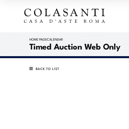
HOME PAGE
CALENDAR
Timed Auction Web Only
BACK TO LIST