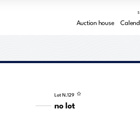
Auction house
Calend
Lot N.
129
no lot