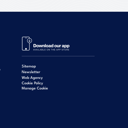
Sitemap
e
Newsletter
Web Agency
Cookie Policy
Manage Cookie