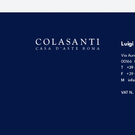
Luigi
Via Aur
00166
T
+39 
F
+39 
M
inf
VAT N.