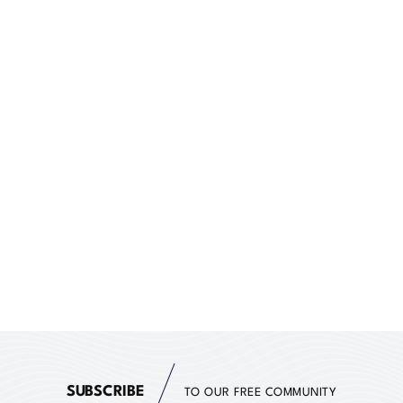
SUBSCRIBE
TO OUR FREE COMMUNITY