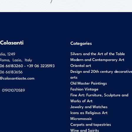
 Colasanti
Categories
Silvers and the Art of the Table
elia, 1249
Modern and Contemporary Art
Roma
,
Lazio
,
Italy
Oriental art
06 66183260 - +39 06 3235193
Design and 20th century decorativ
06 66183656
arts
o@colasantiaste.com
Old Master Paintings
Fashion Vintage
01901070589
Fine Art: Furniture, Sculpture and
Works of Art
Jewelry and Watches
Icons as Religious Art
Micromosaic
Carpets and tapestries
Wine and Spirits