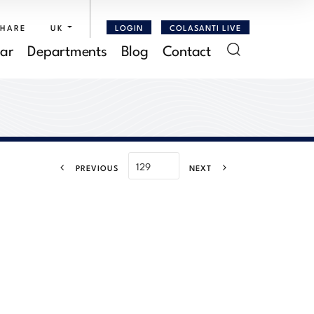
SHARE
UK
LOGIN
COLASANTI LIVE
ar
Departments
Blog
Contact
PREVIOUS
NEXT