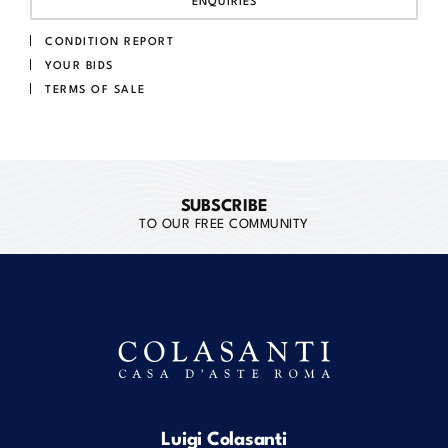
ENQUIRIES
CONDITION REPORT
YOUR BIDS
TERMS OF SALE
SUBSCRIBE
TO OUR FREE COMMUNITY
Luigi Colasanti