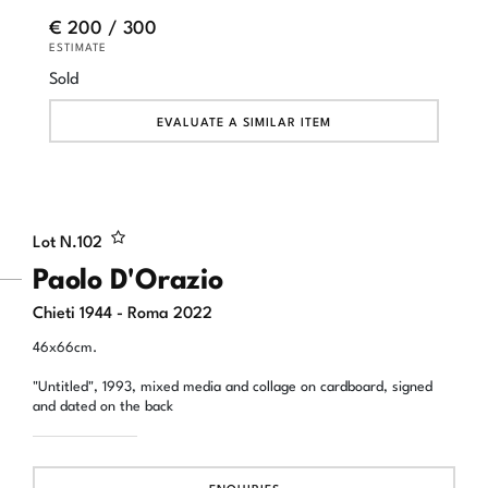
€ 200 / 300
ESTIMATE
Sold
EVALUATE A SIMILAR ITEM
Lot N.
102
Paolo D'Orazio
Chieti 1944 - Roma 2022
46x66cm.
"Untitled", 1993, mixed media and collage on cardboard, signed
and dated on the back