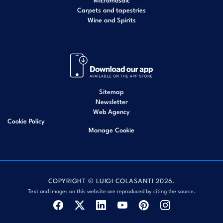
Carpets and tapestries
Wine and Spirits
Sitemap
Newsletter
Web Agency
Cookie Policy
Manage Cookie
COPYRIGHT © LUIGI COLASANTI 2026.
Text and images on this website are reproduced by citing the source.