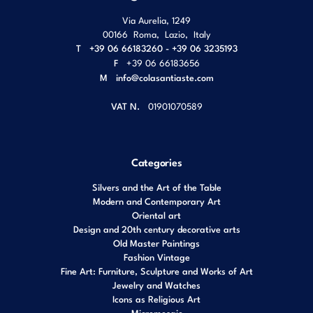
Via Aurelia, 1249
00166
Roma
,
Lazio
,
Italy
T
+39 06 66183260 - +39 06 3235193
F
+39 06 66183656
M
info@colasantiaste.com
VAT N.
01901070589
Categories
Silvers and the Art of the Table
Modern and Contemporary Art
Oriental art
Design and 20th century decorative arts
Old Master Paintings
Fashion Vintage
Fine Art: Furniture, Sculpture and Works of Art
Jewelry and Watches
Icons as Religious Art
Micromosaic