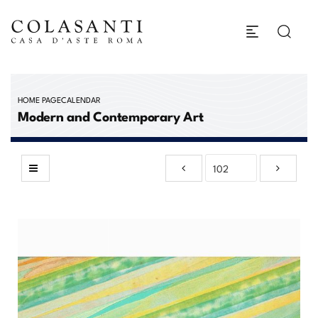
HOME PAGE
CALENDAR
Modern and Contemporary Art