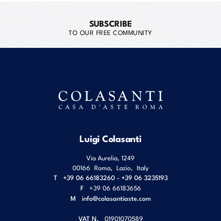
SUBSCRIBE
TO OUR FREE COMMUNITY
Luigi Colasanti
Via Aurelia, 1249
00166
Roma
,
Lazio
,
Italy
T
+39 06 66183260 - +39 06 3235193
F
+39 06 66183656
M
info@colasantiaste.com
VAT N.
01901070589