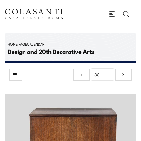
HOME PAGE
CALENDAR
Design and 20th Decorative Arts