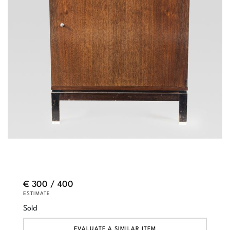
€ 300 / 400
ESTIMATE
Sold
EVALUATE A SIMILAR ITEM