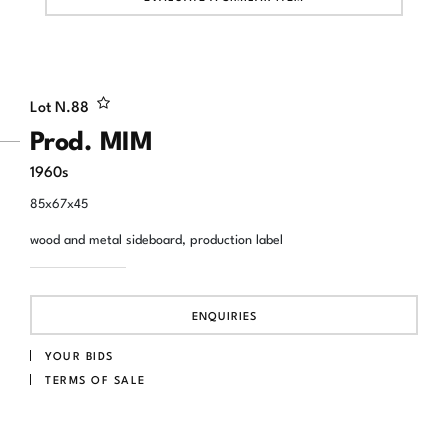
Lot N.
88
Prod. MIM
1960s
85x67x45
wood and metal sideboard, production label
ENQUIRIES
YOUR BIDS
TERMS OF SALE