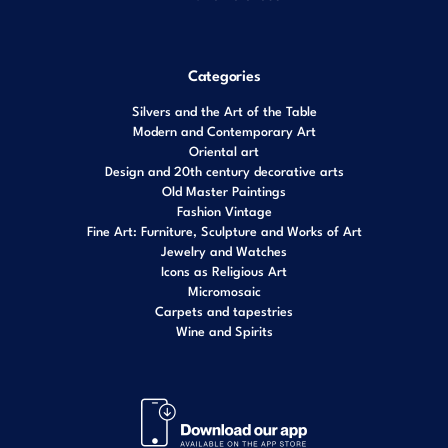
Categories
Silvers and the Art of the Table
Modern and Contemporary Art
Oriental art
Design and 20th century decorative arts
Old Master Paintings
Fashion Vintage
Fine Art: Furniture, Sculpture and Works of Art
Jewelry and Watches
Icons as Religious Art
Micromosaic
Carpets and tapestries
Wine and Spirits