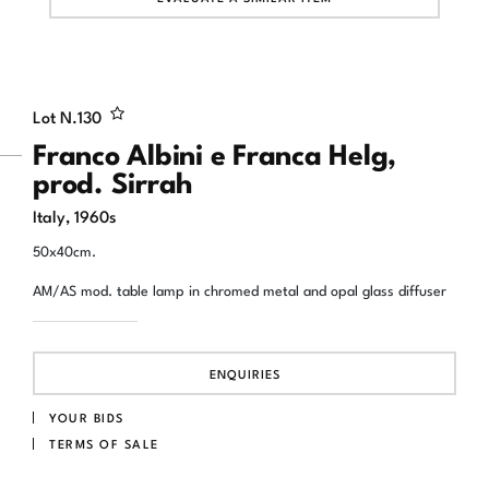
Lot N.
130
Franco Albini e Franca Helg,
prod. Sirrah
Italy, 1960s
50x40cm.
AM/AS mod. table lamp in chromed metal and opal glass diffuser
ENQUIRIES
YOUR BIDS
TERMS OF SALE