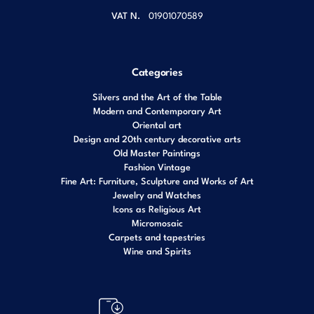
VAT N.
01901070589
Categories
Silvers and the Art of the Table
Modern and Contemporary Art
Oriental art
Design and 20th century decorative arts
Old Master Paintings
Fashion Vintage
Fine Art: Furniture, Sculpture and Works of Art
Jewelry and Watches
Icons as Religious Art
Micromosaic
Carpets and tapestries
Wine and Spirits