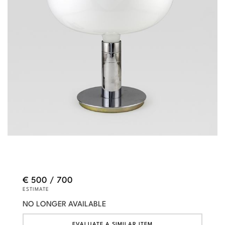
€ 500 / 700
ESTIMATE
NO LONGER AVAILABLE
EVALUATE A SIMILAR ITEM