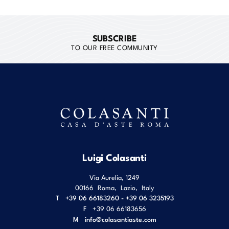
SUBSCRIBE
TO OUR FREE COMMUNITY
Luigi Colasanti
Via Aurelia, 1249
00166
Roma
,
Lazio
,
Italy
T
+39 06 66183260 - +39 06 3235193
F
+39 06 66183656
M
info@colasantiaste.com