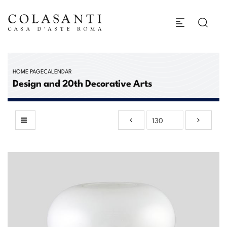
HOME PAGE
CALENDAR
Design and 20th Decorative Arts