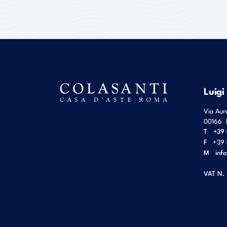
Luigi
Via Aur
00166
T
+39 
F
+39 
M
inf
VAT N.