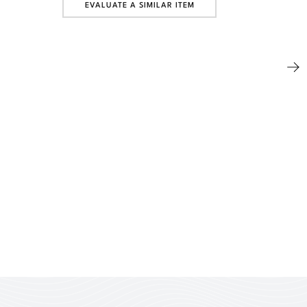
EVALUATE A SIMILAR ITEM