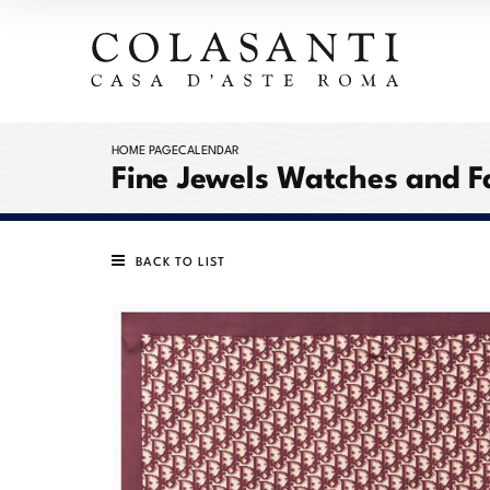
HOME PAGE
CALENDAR
Fine Jewels Watches and F
BACK TO LIST