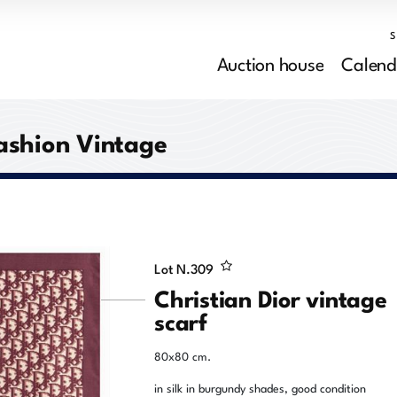
Auction house
Calend
ashion Vintage
Lot N.
309
Christian Dior vintage
scarf
80x80 cm.
in silk in burgundy shades, good condition