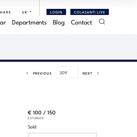
SHARE
UK
LOGIN
COLASANTI LIVE
ar
Departments
Blog
Contact
PREVIOUS
NEXT
€ 100 / 150
ESTIMATE
Sold