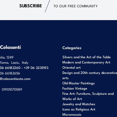
SUBSCRIBE
TO OUR FREE COMMUNITY
 Colasanti
Categories
Silvers and the Art of the Table
elia, 1249
Modern and Contemporary Art
Roma
,
Lazio
,
Italy
Oriental art
06 66183260 - +39 06 3235193
Design and 20th century decorativ
06 66183656
arts
o@colasantiaste.com
Old Master Paintings
Fashion Vintage
01901070589
Fine Art: Furniture, Sculpture and
Works of Art
Jewelry and Watches
Icons as Religious Art
Micromosaic