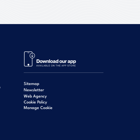
Sitemap
e
Newsletter
Web Agency
Cookie Policy
Manage Cookie