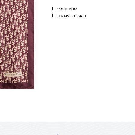
YOUR BIDS
TERMS OF SALE