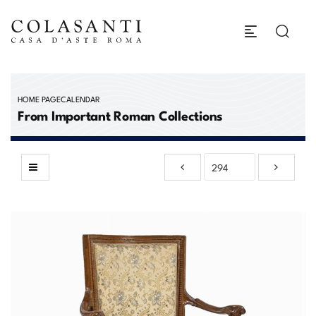
HOME PAGE
CALENDAR
From Important Roman Collections