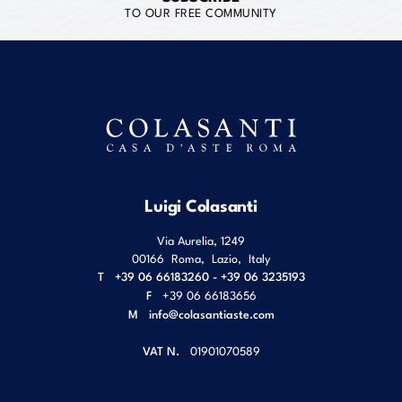
TO OUR FREE COMMUNITY
Luigi Colasanti
Via Aurelia, 1249
00166
Roma
,
Lazio
,
Italy
T
+39 06 66183260 - +39 06 3235193
F
+39 06 66183656
M
info@colasantiaste.com
VAT N.
01901070589