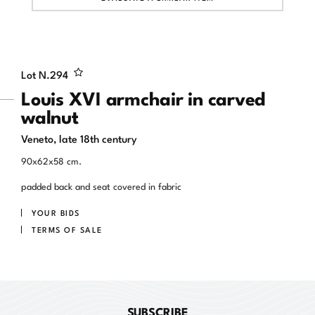
Lot N.
294
Louis XVI armchair in carved
walnut
Veneto, late 18th century
90x62x58 cm.
padded back and seat covered in fabric
YOUR BIDS
TERMS OF SALE
SUBSCRIBE