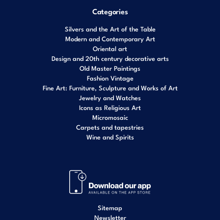
Categories
Silvers and the Art of the Table
Modern and Contemporary Art
Oriental art
Design and 20th century decorative arts
Old Master Paintings
Fashion Vintage
Fine Art: Furniture, Sculpture and Works of Art
Jewelry and Watches
Icons as Religious Art
Micromosaic
Carpets and tapestries
Wine and Spirits
Sitemap
Newsletter