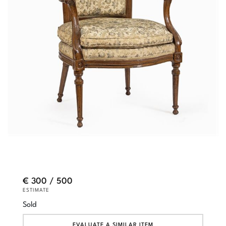
€ 300 / 500
ESTIMATE
Sold
EVALUATE A SIMILAR ITEM