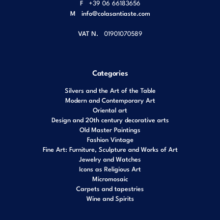
F
+39 06 66183656
M
info@colasantiaste.com
VAT N.
01901070589
Categories
Silvers and the Art of the Table
Modern and Contemporary Art
Oriental art
Design and 20th century decorative arts
Old Master Paintings
Fashion Vintage
Fine Art: Furniture, Sculpture and Works of Art
Jewelry and Watches
Icons as Religious Art
Micromosaic
Carpets and tapestries
Wine and Spirits