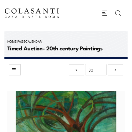
HOME PAGE
CALENDAR
Timed Auction- 20th century Paintings