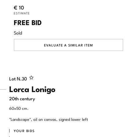
€ 10
ESTIMATE
FREE BID
Sold
EVALUATE A SIMILAR ITEM
Lot N.
30
Lorca Lonigo
20th century
60x50 cm.
"Landscape", oil on canvas, signed lower left
YOUR BIDS