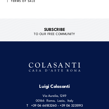
TERMS OF SALE
SUBSCRIBE
TO OUR FREE COMMUNITY
Luigi Colasanti
Via Aurelia, 1249
00166
Roma
,
Lazio
,
Italy
T
+39 06 66183260 - +39 06 3235193