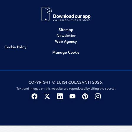
Sitemap
Newsletter
Web Agency
Cookie Policy
Manage Cookie
COPYRIGHT © LUIGI COLASANTI 2026.
Text and images on this website are reproduced by citing the source.