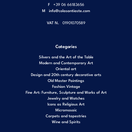
F
+39 06 66183656
M
info@colasantiaste.com
VAT N.
01901070589
Categories
Silvers and the Art of the Table
Modern and Contemporary Art
Oriental art
Design and 20th century decorative arts
Old Master Paintings
Fashion Vintage
Fine Art: Furniture, Sculpture and Works of Art
Jewelry and Watches
Icons as Religious Art
Micromosaic
Carpets and tapestries
Wine and Spirits