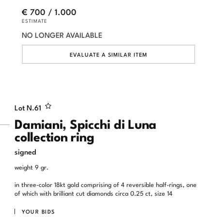
€ 700 / 1.000
ESTIMATE
NO LONGER AVAILABLE
EVALUATE A SIMILAR ITEM
Lot N.
61
Damiani, Spicchi di Luna
collection ring
signed
weight 9 gr.
in three-color 18kt gold comprising of 4 reversible half-rings, one
of which with brilliant cut diamonds circa 0.25 ct, size 14
YOUR BIDS