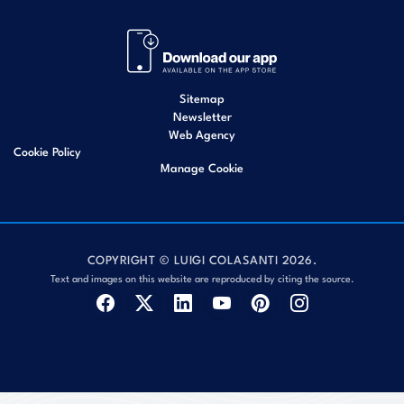
Sitemap
Newsletter
Web Agency
Cookie Policy
Manage Cookie
COPYRIGHT © LUIGI COLASANTI 2026.
Text and images on this website are reproduced by citing the source.