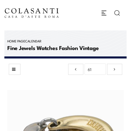
HOME PAGE
CALENDAR
Fine Jewels Watches Fashion Vintage