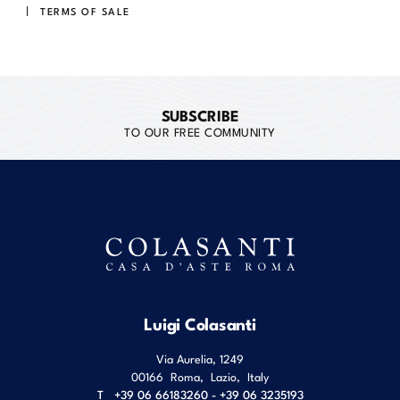
TERMS OF SALE
SUBSCRIBE
TO OUR FREE COMMUNITY
Luigi Colasanti
Via Aurelia, 1249
00166
Roma
,
Lazio
,
Italy
T
+39 06 66183260 - +39 06 3235193