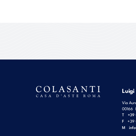
Luigi
Via Aur
00166
T
+39 
F
+39 
M
inf