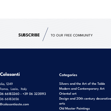
SUBSCRIBE
TO OUR FREE COMMUNITY
 Colasanti
Categories
Silvers and the Art of the Table
elia, 1249
Modern and Contemporary Art
Roma
,
Lazio
,
Italy
Oriental art
06 66183260 - +39 06 3235193
Design and 20th century decorativ
06 66183656
arts
o@colasantiaste.com
Old Master Paintings