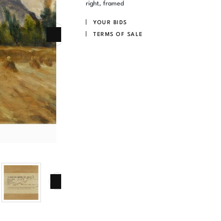
right, framed
YOUR BIDS
TERMS OF SALE