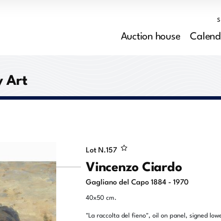
Auction house
Calend
 Art
Lot N.
157
Vincenzo Ciardo
Gagliano del Capo 1884 - 1970
40x50 cm.
"La raccolta del fieno", oil on panel, signed low