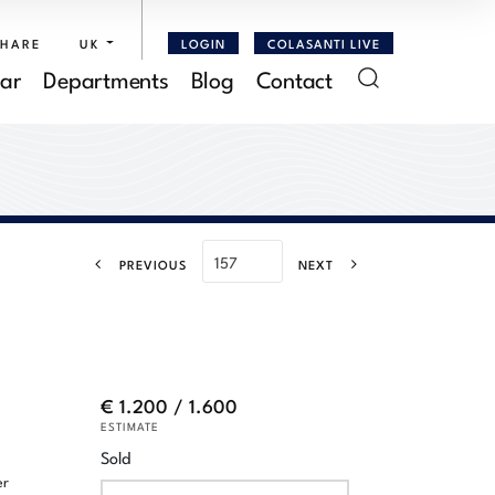
SHARE
UK
LOGIN
COLASANTI LIVE
ar
Departments
Blog
Contact
PREVIOUS
NEXT
€ 1.200 / 1.600
ESTIMATE
Sold
er