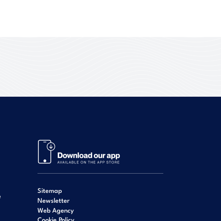
Sitemap
e
Newsletter
Web Agency
Cookie Policy