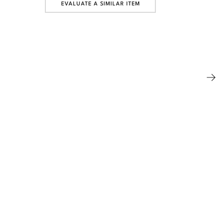
EVALUATE A SIMILAR ITEM