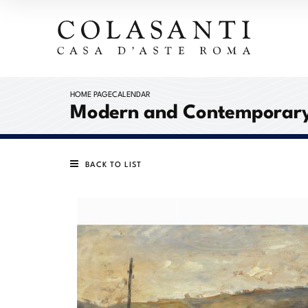
HOME PAGE
CALENDAR
Modern and Contemporary
BACK TO LIST