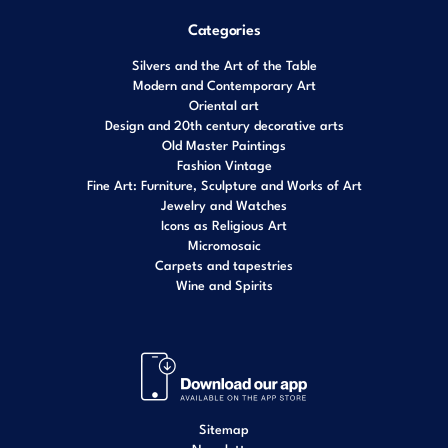
Categories
Silvers and the Art of the Table
Modern and Contemporary Art
Oriental art
Design and 20th century decorative arts
Old Master Paintings
Fashion Vintage
Fine Art: Furniture, Sculpture and Works of Art
Jewelry and Watches
Icons as Religious Art
Micromosaic
Carpets and tapestries
Wine and Spirits
Sitemap