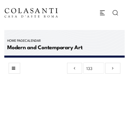
HOME PAGE
CALENDAR
Modern and Contemporary Art