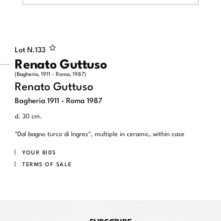
Lot N.
133
Renato Guttuso
(Bagheria, 1911 - Roma, 1987)
Renato Guttuso
Bagheria 1911 - Roma 1987
d. 30 cm.
"Dal bagno turco di Ingres", multiple in ceramic, within case
YOUR BIDS
TERMS OF SALE