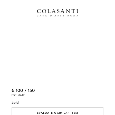
€ 100 / 150
ESTIMATE
Sold
EVALUATE A SIMILAR ITEM