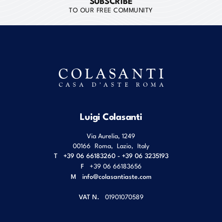
SUBSCRIBE
TO OUR FREE COMMUNITY
Luigi Colasanti
Via Aurelia, 1249
00166
Roma
,
Lazio
,
Italy
T
+39 06 66183260 - +39 06 3235193
F
+39 06 66183656
M
info@colasantiaste.com
VAT N.
01901070589