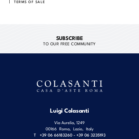
TERMS OF SALE
SUBSCRIBE
TO OUR FREE COMMUNITY
Luigi Colasanti
Via Aurelia, 1249
00166
Roma
,
Lazio
,
Italy
T
+39 06 66183260 - +39 06 3235193