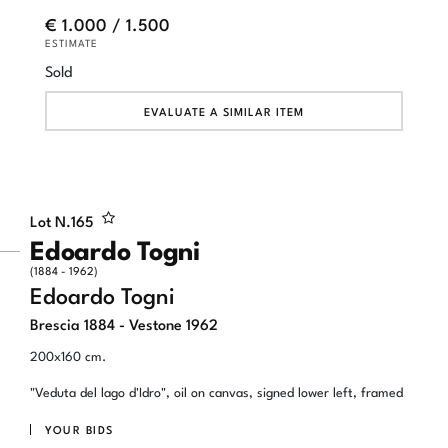
€ 1.000 / 1.500
ESTIMATE
Sold
EVALUATE A SIMILAR ITEM
Lot N.
165
Edoardo Togni
(1884 - 1962)
Edoardo Togni
Brescia 1884 - Vestone 1962
200x160 cm.
"Veduta del lago d'Idro", oil on canvas, signed lower left, framed
YOUR BIDS