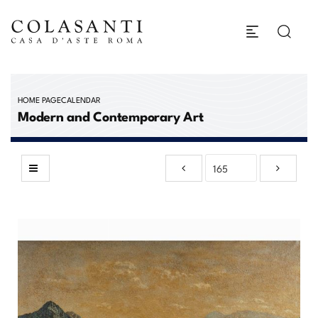
HOME PAGE
CALENDAR
Modern and Contemporary Art