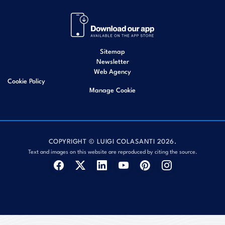
Sitemap
Newsletter
Web Agency
Cookie Policy
Manage Cookie
COPYRIGHT © LUIGI COLASANTI 2026.
Text and images on this website are reproduced by citing the source.