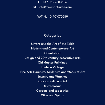
F
+39 06 66183656
M
info@colasantiaste.com
VAT N.
01901070589
Categories
Silvers and the Art of the Table
Modern and Contemporary Art
Oriental art
Design and 20th century decorative arts
Old Master Paintings
Fashion Vintage
Fine Art: Furniture, Sculpture and Works of Art
Jewelry and Watches
Icons as Religious Art
Micromosaic
Carpets and tapestries
Wine and Spirits