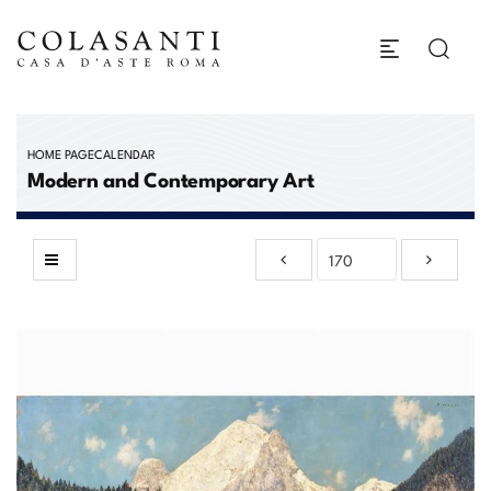
HOME PAGE
CALENDAR
Modern and Contemporary Art