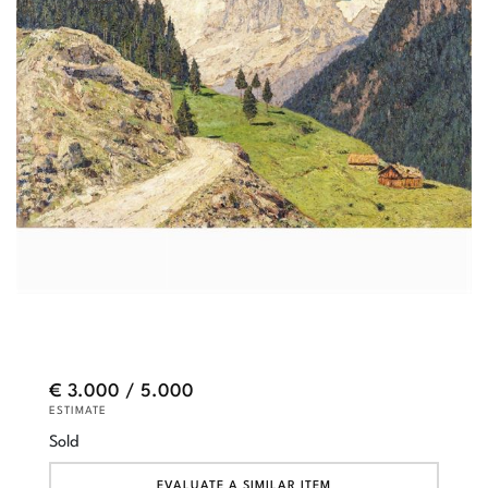
€ 3.000 / 5.000
ESTIMATE
Sold
EVALUATE A SIMILAR ITEM