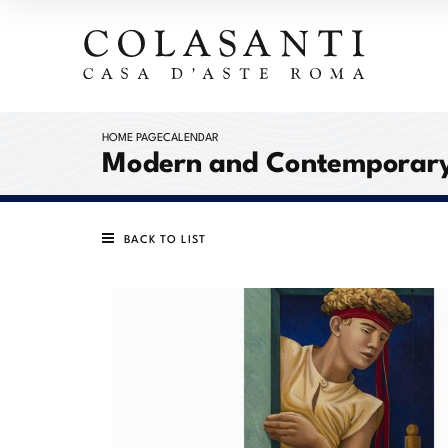
HOME PAGE
CALENDAR
Modern and Contemporary
BACK TO LIST