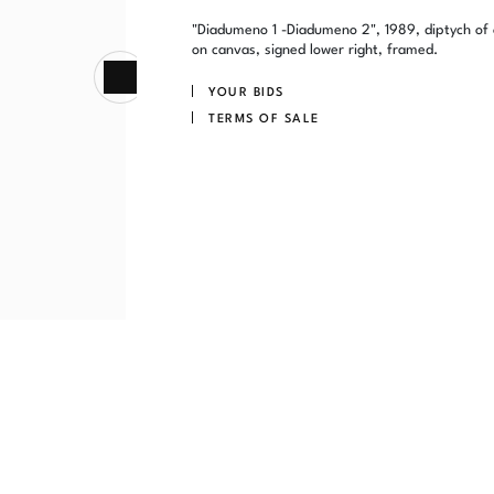
"Diadumeno 1 -Diadumeno 2", 1989, diptych of 
on canvas, signed lower right, framed.
YOUR BIDS
TERMS OF SALE