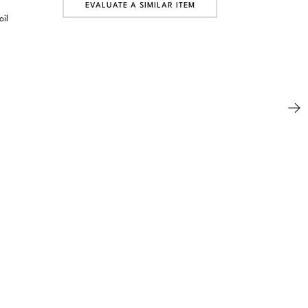
EVALUATE A SIMILAR ITEM
oil