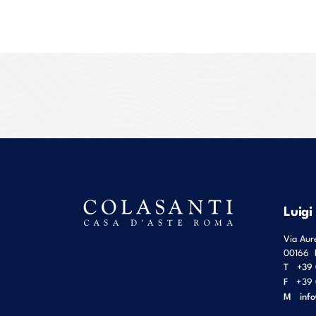
Luigi
Via Aur
00166
T
+39 
F
+39 
M
inf