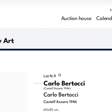
Auction house
Calend
 Art
Lot N.
9
Carlo Bertocci
(Castell'Azzara, 1946)
Carlo Bertocci
Castell'Azzara 1946
60x50 cm.