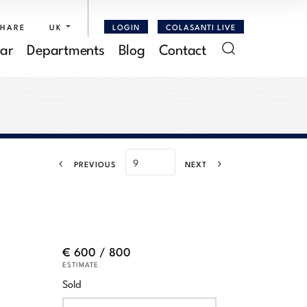
SHARE
UK
LOGIN
COLASANTI LIVE
ar
Departments
Blog
Contact
PREVIOUS
NEXT
€ 600 / 800
ESTIMATE
Sold