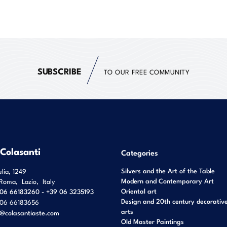
SUBSCRIBE
TO OUR FREE COMMUNITY
 Colasanti
Categories
Silvers and the Art of the Table
elia, 1249
Modern and Contemporary Art
Roma
,
Lazio
,
Italy
Oriental art
06 66183260 - +39 06 3235193
Design and 20th century decorativ
06 66183656
arts
o@colasantiaste.com
Old Master Paintings