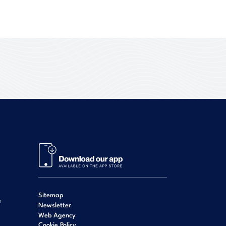
Sitemap
e
Newsletter
Web Agency
Cookie Policy