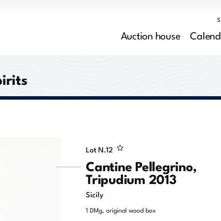
Auction house
Calend
irits
Lot N.
12
Cantine Pellegrino,
Tripudium 2013
Sicily
1 DMg, original wood box