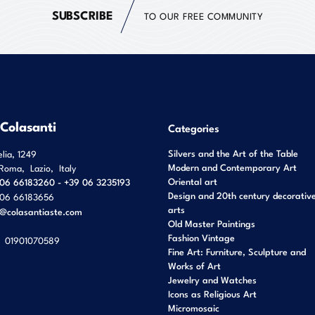
SUBSCRIBE
TO OUR FREE COMMUNITY
 Colasanti
Categories
Silvers and the Art of the Table
elia, 1249
Modern and Contemporary Art
Roma
,
Lazio
,
Italy
Oriental art
06 66183260 - +39 06 3235193
Design and 20th century decorativ
06 66183656
arts
o@colasantiaste.com
Old Master Paintings
Fashion Vintage
01901070589
Fine Art: Furniture, Sculpture and
Works of Art
Jewelry and Watches
Icons as Religious Art
Micromosaic