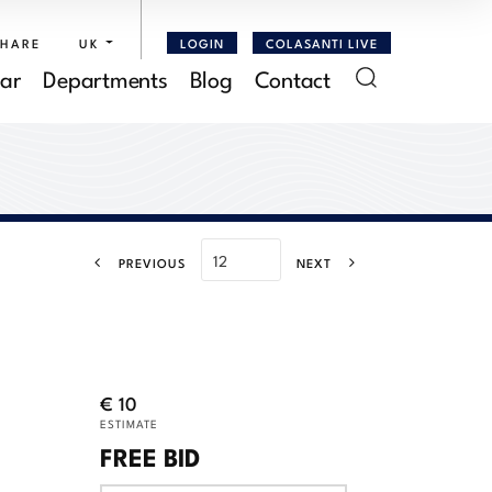
SHARE
UK
LOGIN
COLASANTI LIVE
ar
Departments
Blog
Contact
PREVIOUS
NEXT
€ 10
ESTIMATE
FREE BID