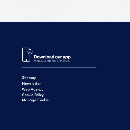
Sitemap
e
Newsletter
Web Agency
Cookie Policy
Manage Cookie