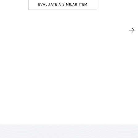
EVALUATE A SIMILAR ITEM