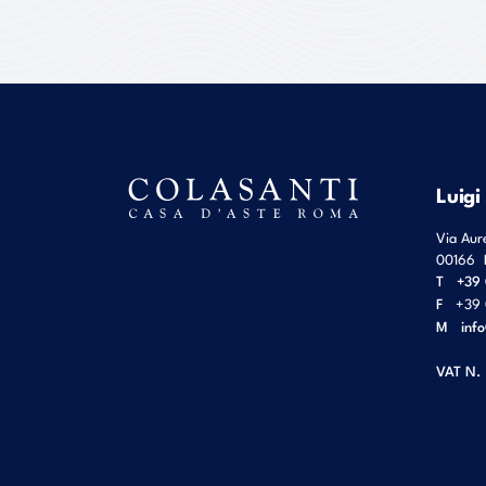
Luigi
Via Aur
00166
T
+39 
F
+39 
M
inf
VAT N.