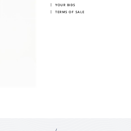
YOUR BIDS
TERMS OF SALE