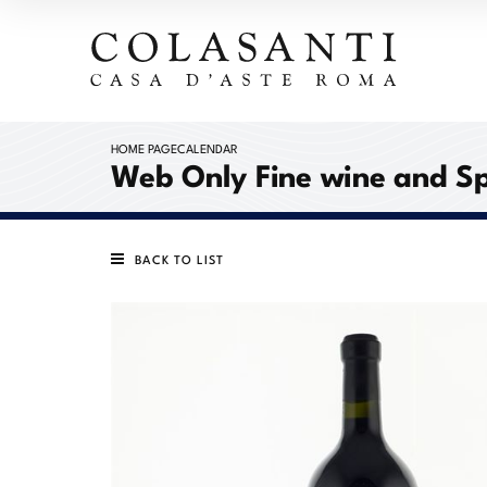
HOME PAGE
CALENDAR
Web Only Fine wine and Sp
BACK TO LIST