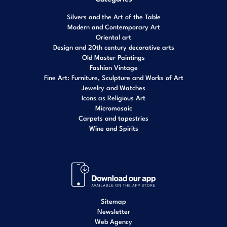
Silvers and the Art of the Table
Modern and Contemporary Art
Oriental art
Design and 20th century decorative arts
Old Master Paintings
Fashion Vintage
Fine Art: Furniture, Sculpture and Works of Art
Jewelry and Watches
Icons as Religious Art
Micromosaic
Carpets and tapestries
Wine and Spirits
Sitemap
Newsletter
Web Agency