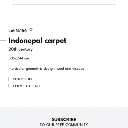
Lot N.
156
Indonepal carpet
20th century
305x244 cm.
multicolor geometric design, wool and viscose
YOUR BIDS
TERMS OF SALE
SUBSCRIBE
TO OUR FREE COMMUNITY