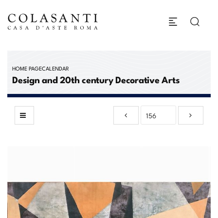
HOME PAGE
CALENDAR
Design and 20th century Decorative Arts