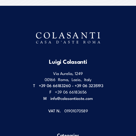
Luigi Colasanti
Via Aurelia, 1249
00166
Roma
,
Lazio
,
Italy
T
+39 06 66183260 - +39 06 3235193
F
+39 06 66183656
M
info@colasantiaste.com
VAT N.
01901070589
Categories