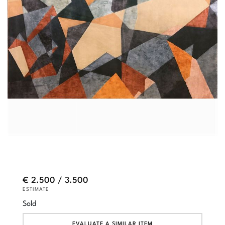
€ 2.500 / 3.500
ESTIMATE
Sold
EVALUATE A SIMILAR ITEM