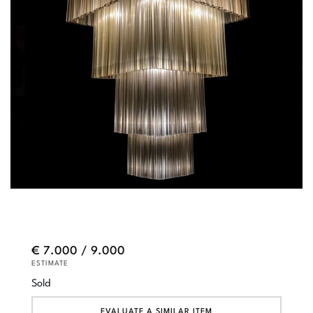
€ 7.000 / 9.000
ESTIMATE
Sold
EVALUATE A SIMILAR ITEM