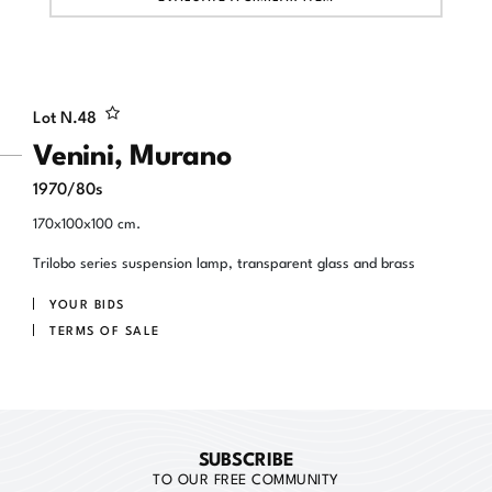
Lot N.
48
Venini, Murano
1970/80s
170x100x100 cm.
Trilobo series suspension lamp, transparent glass and brass
YOUR BIDS
TERMS OF SALE
SUBSCRIBE
TO OUR FREE COMMUNITY