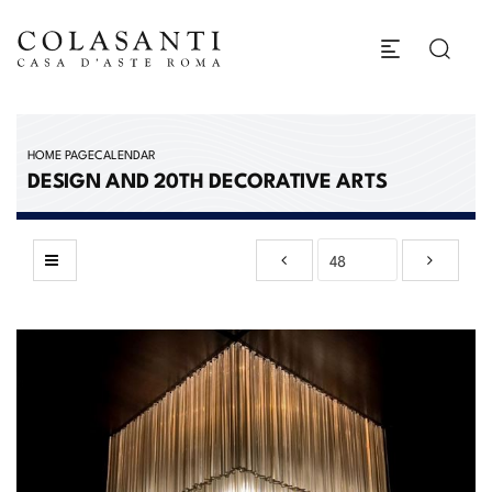
HOME PAGE
CALENDAR
DESIGN AND 20TH DECORATIVE ARTS