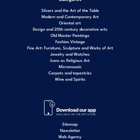
Silvers and the Art of the Table
Modern and Contemporary Art
Oriental art
Design and 20th century decorative arts
Old Master Paintings
Fashion Vintage
Fine Art: Furniture, Sculpture and Works of Art
Jewelry and Watches
Icons as Religious Art
Micromosaic
Carpets and tapestries
Wine and Spirits
Sitemap
Newsletter
Web Agency