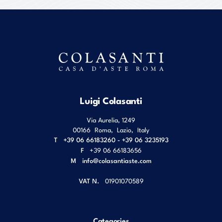
Luigi Colasanti
Via Aurelia, 1249
00166
Roma
,
Lazio
,
Italy
T
+39 06 66183260 - +39 06 3235193
F
+39 06 66183656
M
info@colasantiaste.com
VAT N.
01901070589
Categories