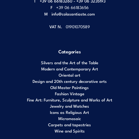
T
+39 06 66183260 - +39 06 3235193
F
+39 06 66183656
M
info@colasantiaste.com
VAT N.
01901070589
Categories
Silvers and the Art of the Table
Modern and Contemporary Art
Oriental art
Design and 20th century decorative arts
Old Master Paintings
Fashion Vintage
Fine Art: Furniture, Sculpture and Works of Art
Jewelry and Watches
Icons as Religious Art
Micromosaic
Carpets and tapestries
Wine and Spirits