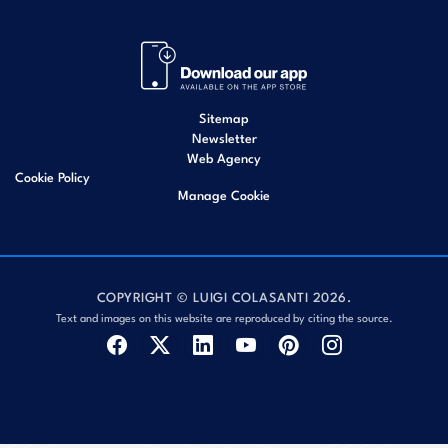
Sitemap
Newsletter
Web Agency
Cookie Policy
Manage Cookie
COPYRIGHT © LUIGI COLASANTI 2026.
Text and images on this website are reproduced by citing the source.