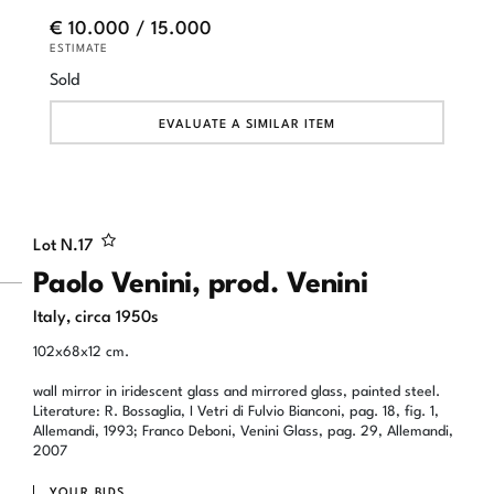
€ 10.000 / 15.000
ESTIMATE
Sold
EVALUATE A SIMILAR ITEM
Lot N.
17
Paolo Venini, prod. Venini
Italy, circa 1950s
102x68x12 cm.
wall mirror in iridescent glass and mirrored glass, painted steel.
Literature: R. Bossaglia, I Vetri di Fulvio Bianconi, pag. 18, fig. 1,
Allemandi, 1993; Franco Deboni, Venini Glass, pag. 29, Allemandi,
2007
YOUR BIDS