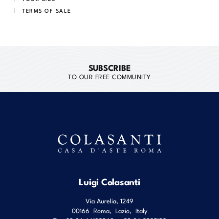
TERMS OF SALE
SUBSCRIBE
TO OUR FREE COMMUNITY
Luigi Colasanti
Via Aurelia, 1249
00166
Roma
,
Lazio
,
Italy