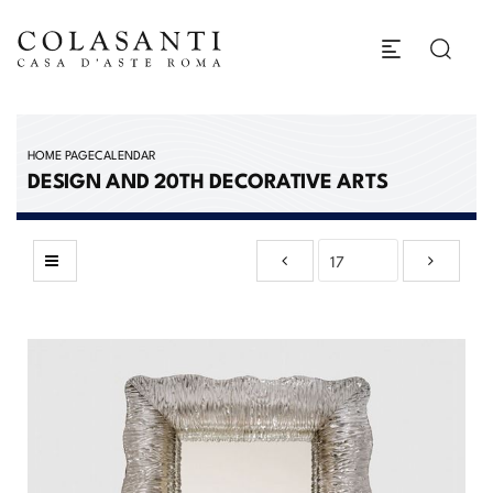
HOME PAGE
CALENDAR
DESIGN AND 20TH DECORATIVE ARTS