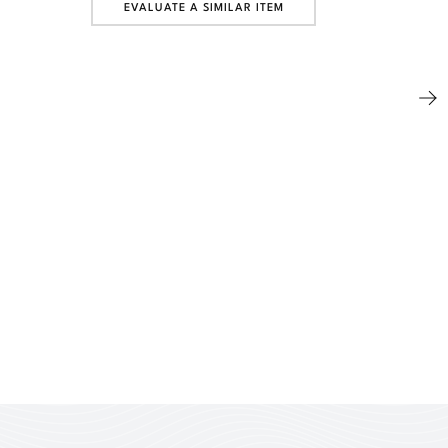
EVALUATE A SIMILAR ITEM