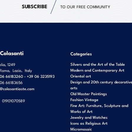
SUBSCRIBE
TO OUR FREE COMMUNITY
 Colasanti
Categories
Silvers and the Art of the Table
elia, 1249
Modern and Contemporary Art
Roma
,
Lazio
,
Italy
Oriental art
06 66183260 - +39 06 3235193
Design and 20th century decorativ
06 66183656
arts
o@colasantiaste.com
Old Master Paintings
Fashion Vintage
01901070589
Fine Art: Furniture, Sculpture and
Works of Art
Jewelry and Watches
Icons as Religious Art
Micromosaic