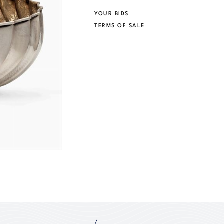
YOUR BIDS
TERMS OF SALE