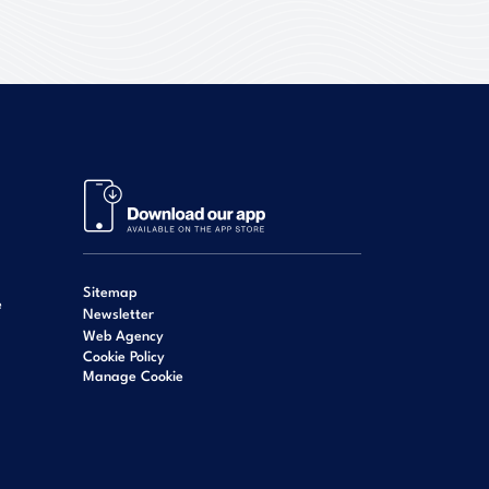
Sitemap
e
Newsletter
Web Agency
Cookie Policy
Manage Cookie