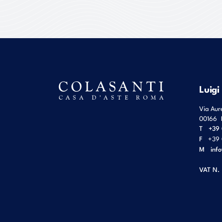
Luigi
Via Aur
00166
T
+39 
F
+39 
M
inf
VAT N.