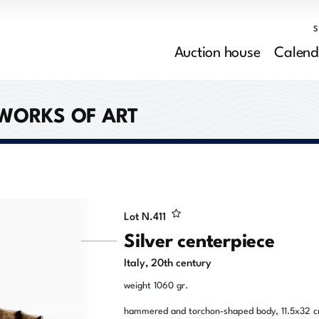
Auction house
Calend
 WORKS OF ART
Lot N.
411
Silver centerpiece
Italy, 20th century
weight 1060 gr.
hammered and torchon-shaped body, 11.5x32 