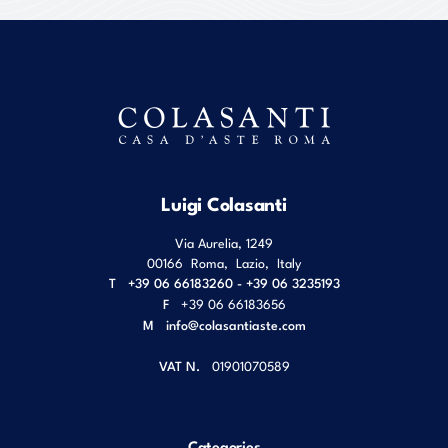
Luigi Colasanti
Via Aurelia, 1249
00166
Roma
,
Lazio
,
Italy
T
+39 06 66183260 - +39 06 3235193
F
+39 06 66183656
M
info@colasantiaste.com
VAT N.
01901070589
Categories