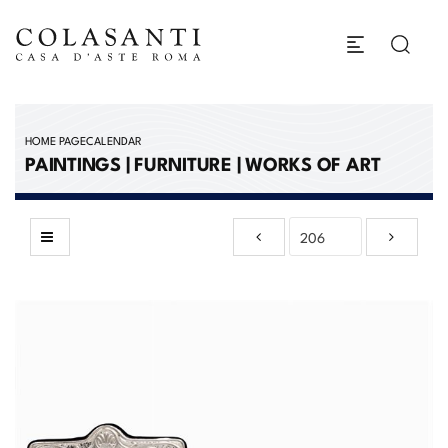
HOME PAGE
CALENDAR
PAINTINGS | FURNITURE | WORKS OF ART