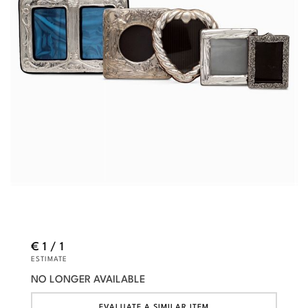
€ 1 / 1
ESTIMATE
NO LONGER AVAILABLE
EVALUATE A SIMILAR ITEM