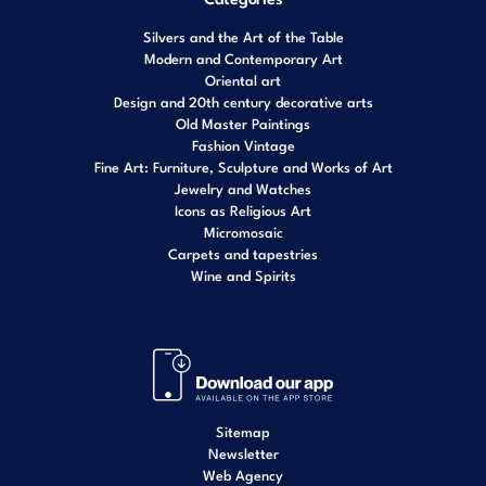
Silvers and the Art of the Table
Modern and Contemporary Art
Oriental art
Design and 20th century decorative arts
Old Master Paintings
Fashion Vintage
Fine Art: Furniture, Sculpture and Works of Art
Jewelry and Watches
Icons as Religious Art
Micromosaic
Carpets and tapestries
Wine and Spirits
Sitemap
Newsletter
Web Agency