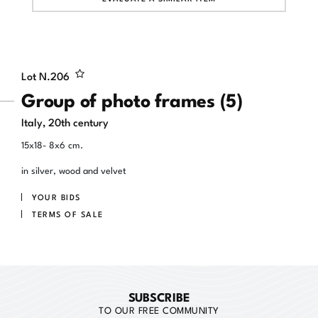
Lot N.
206
Group of photo frames (5)
Italy, 20th century
15x18- 8x6 cm.
in silver, wood and velvet
YOUR BIDS
TERMS OF SALE
SUBSCRIBE
TO OUR FREE COMMUNITY