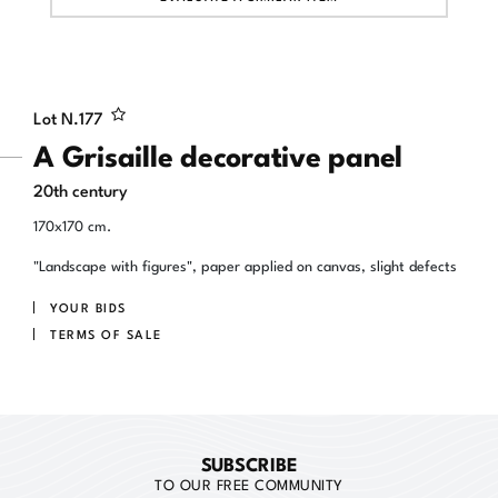
Lot N.
177
A Grisaille decorative panel
20th century
170x170 cm.
"Landscape with figures", paper applied on canvas, slight defects
YOUR BIDS
TERMS OF SALE
SUBSCRIBE
TO OUR FREE COMMUNITY