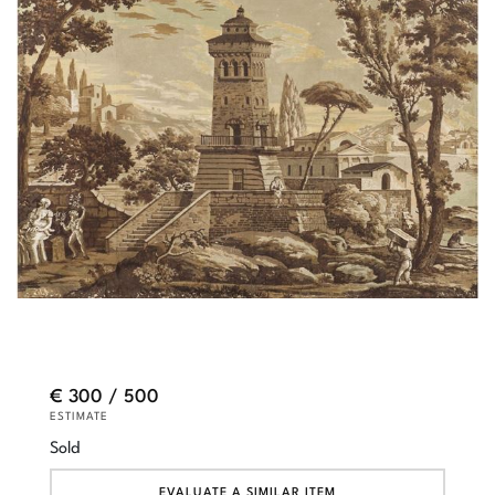
€ 300 / 500
ESTIMATE
Sold
EVALUATE A SIMILAR ITEM