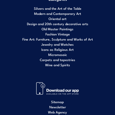
Silvers and the Art of the Table
Modern and Contemporary Art
Oriental art
Design and 20th century decorative arts
Old Master Paintings
Fashion Vintage
Fine Art: Furniture, Sculpture and Works of Art
Jewelry and Watches
Icons as Religious Art
Micromosaic
Carpets and tapestries
Wine and Spirits
Sitemap
Newsletter
Web Agency