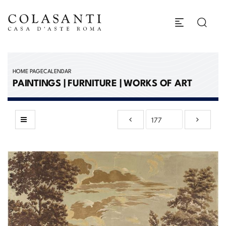
HOME PAGE
CALENDAR
PAINTINGS | FURNITURE | WORKS OF ART