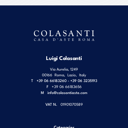
Luigi Colasanti
Via Aurelia, 1249
00166
Roma
,
Lazio
,
Italy
T
+39 06 66183260 - +39 06 3235193
F
+39 06 66183656
M
info@colasantiaste.com
VAT N.
01901070589
Categories