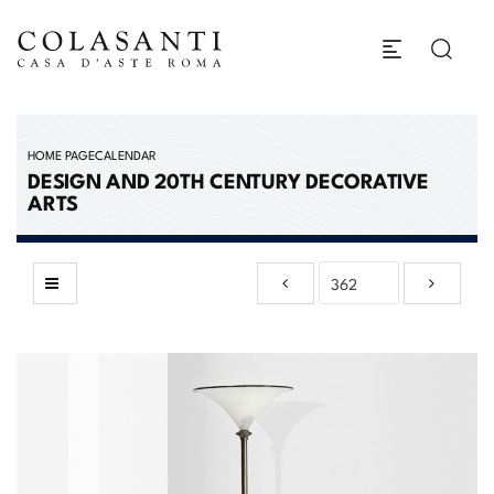
HOME PAGE
CALENDAR
DESIGN AND 20TH CENTURY DECORATIVE
ARTS