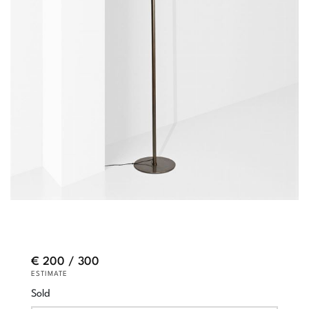
€ 200 / 300
ESTIMATE
Sold