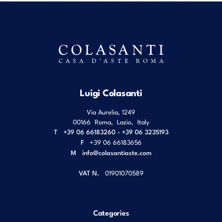
Luigi Colasanti
Via Aurelia, 1249
00166
Roma
,
Lazio
,
Italy
T
+39 06 66183260 - +39 06 3235193
F
+39 06 66183656
M
info@colasantiaste.com
VAT N.
01901070589
Categories