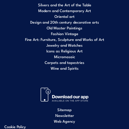
Silvers and the Art of the Table
Modern and Contemporary Art
Oriental art
Design and 20th century decorative arts
Old Master Paintings
Fashion Vintage
Fine Art: Furniture, Sculpture and Works of Art
Jewelry and Watches
Icons as Religious Art
Micromosaic
Carpets and tapestries
Wine and Spirits
Sitemap
Newsletter
Web Agency
Cookie Policy