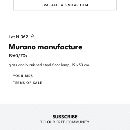
EVALUATE A SIMILAR ITEM
Lot N.
362
Murano manufacture
1960/70s
glass and burnished steel floor lamp, 191x50 cm.
YOUR BIDS
TERMS OF SALE
SUBSCRIBE
TO OUR FREE COMMUNITY