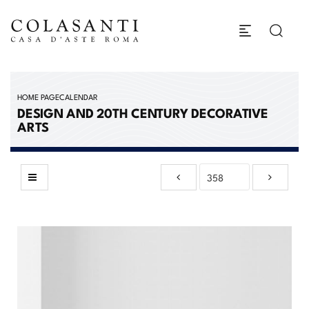
HOME PAGE
CALENDAR
DESIGN AND 20TH CENTURY DECORATIVE
ARTS