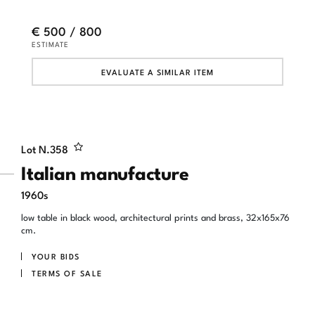
€ 500 / 800
ESTIMATE
EVALUATE A SIMILAR ITEM
Lot N.
358
Italian manufacture
1960s
low table in black wood, architectural prints and brass, 32x165x76
cm.
YOUR BIDS
TERMS OF SALE