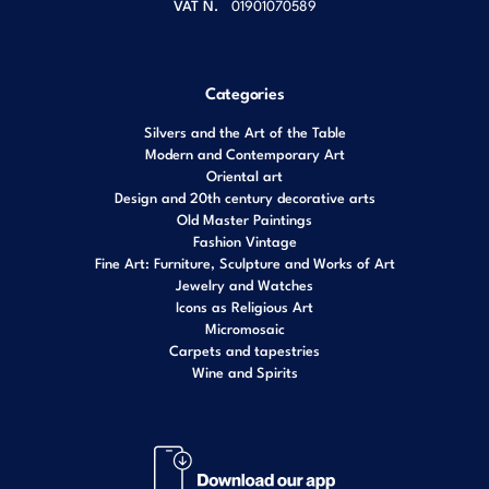
VAT N.
01901070589
Categories
Silvers and the Art of the Table
Modern and Contemporary Art
Oriental art
Design and 20th century decorative arts
Old Master Paintings
Fashion Vintage
Fine Art: Furniture, Sculpture and Works of Art
Jewelry and Watches
Icons as Religious Art
Micromosaic
Carpets and tapestries
Wine and Spirits