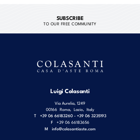
SUBSCRIBE
TO OUR FREE COMMUNITY
Luigi Colasanti
Via Aurelia, 1249
00166
Roma
,
Lazio
,
Italy
T
+39 06 66183260 - +39 06 3235193
F
+39 06 66183656
M
info@colasantiaste.com